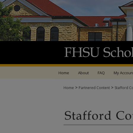
Home
About
FAQ
My Accoun
>
>
Home
Partnered Content
Stafford C