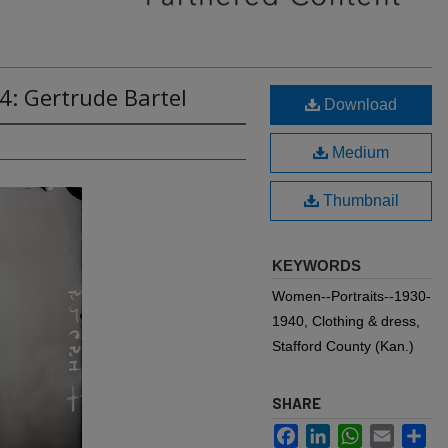
4: Gertrude Bartel
Download
Medium
Thumbnail
KEYWORDS
Women--Portraits--1930-
1940, Clothing & dress,
Stafford County (Kan.)
SHARE
Facebook
LinkedIn
WhatsApp
Email
Sh