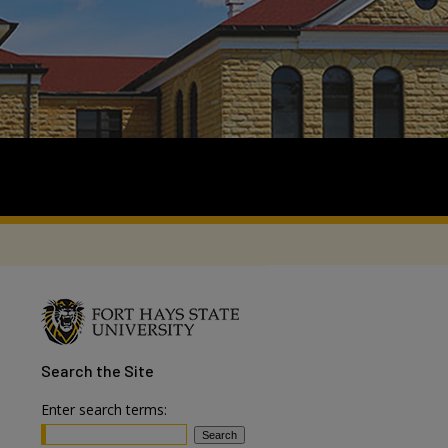
Search
the Site
Enter search terms: