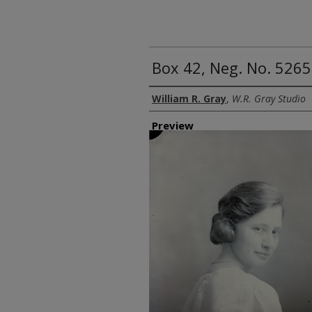
Box 42, Neg. No. 5265
Creator
William R. Gray
,
W.R. Gray Studio
Preview