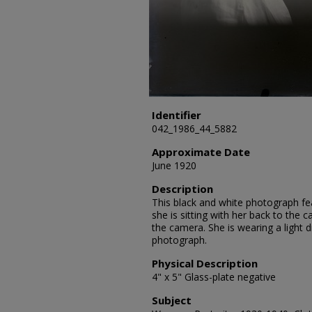
Identifier
042_1986_44_5882
Approximate Date
June 1920
Description
This black and white photograph fea
she is sitting with her back to the
the camera. She is wearing a light 
photograph.
Physical Description
4" x 5" Glass-plate negative
Subject