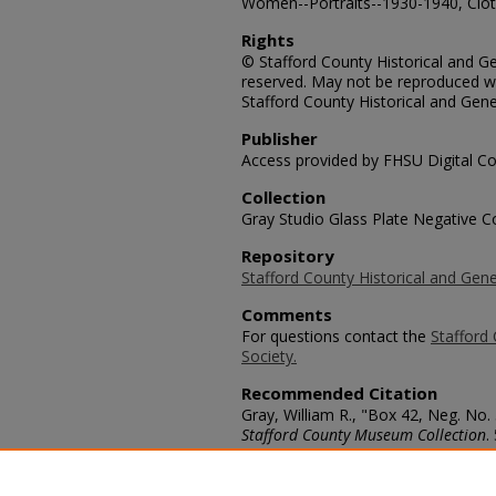
Women--Portraits--1930-1940, Cloth
Rights
© Stafford County Historical and Gen
reserved. May not be reproduced wi
Stafford County Historical and Gene
Publisher
Access provided by FHSU Digital Co
Collection
Gray Studio Glass Plate Negative Co
Repository
Stafford County Historical and Gene
Comments
For questions contact the
Stafford 
Society.
Recommended Citation
Gray, William R., "Box 42, Neg. No.
Stafford County Museum Collection
.
https://scholars.fhsu.edu/stafford_
Language