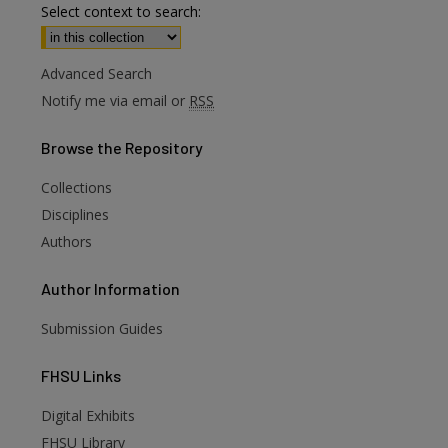
Select context to search:
Advanced Search
Notify me via email or
RSS
Browse
the Repository
Collections
Disciplines
Authors
Author
Information
Submission Guides
FHSU
Links
Digital Exhibits
are
FHSU Library