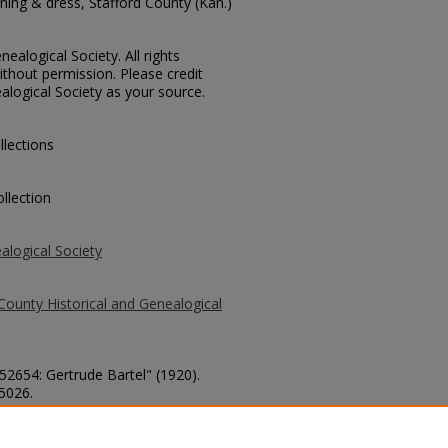
ing & dress, Stafford County (Kan.)
ealogical Society. All rights
thout permission. Please credit
alogical Society as your source.
llections
llection
alogical Society
County Historical and Genealogical
 52654: Gertrude Bartel" (1920).
 5026.
county/5026