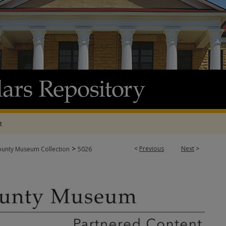
t
>
<
Previous
Next
>
ounty Museum Collection
5026