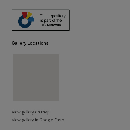
Gallery Locations
View gallery on map
View gallery in Google Earth