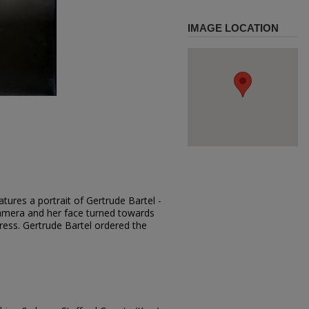
IMAGE LOCATION
tures a portrait of Gertrude Bartel -
 camera and her face turned towards
dress. Gertrude Bartel ordered the