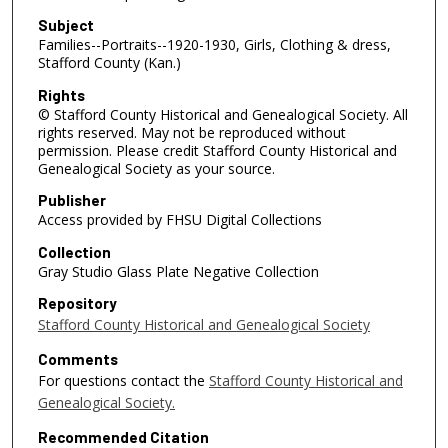
Subject
Families--Portraits--1920-1930, Girls, Clothing & dress,
Stafford County (Kan.)
Rights
© Stafford County Historical and Genealogical Society. All
rights reserved. May not be reproduced without
permission. Please credit Stafford County Historical and
Genealogical Society as your source.
Publisher
Access provided by FHSU Digital Collections
Collection
Gray Studio Glass Plate Negative Collection
Repository
Stafford County Historical and Genealogical Society
Comments
For questions contact the
Stafford County Historical and
Genealogical Society.
Recommended Citation