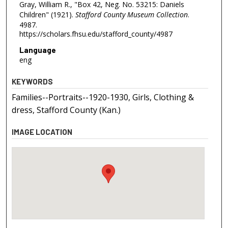
Gray, William R., "Box 42, Neg. No. 53215: Daniels
Children" (1921).
Stafford County Museum Collection
.
4987.
https://scholars.fhsu.edu/stafford_county/4987
Language
eng
KEYWORDS
Families--Portraits--1920-1930, Girls, Clothing &
dress, Stafford County (Kan.)
IMAGE LOCATION