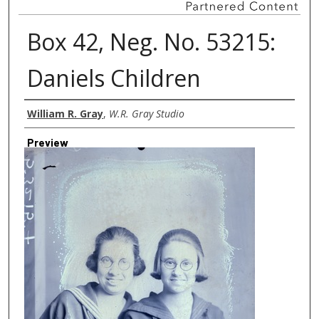
Box 42, Neg. No. 53215:
Daniels Children
Creator
William R. Gray
,
W.R. Gray Studio
Preview