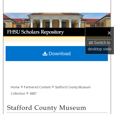
Search
Browse Collections
My Account
×
Switch to
About
desktop
view
Download
Digital Commons Network™
>
>
Home
Partnered Content
Stafford County Museum
>
Collection
4987