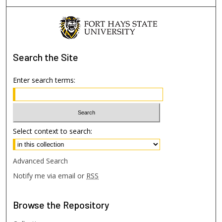
Search
the Site
Enter search terms:
Select context to search:
Advanced Search
Notify me via email or
RSS
Browse
the Repository