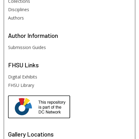
Collections
Disciplines
Authors
Author
Information
Submission Guides
FHSU
Links
Digital Exhibits
FHSU Library
Gallery Locations