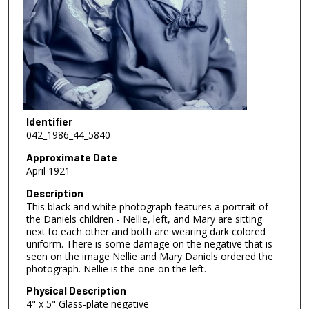
Identifier
042_1986_44_5840
Approximate Date
April 1921
Description
This black and white photograph features a portrait of
the Daniels children - Nellie, left, and Mary are sitting
next to each other and both are wearing dark colored
uniform. There is some damage on the negative that is
seen on the image Nellie and Mary Daniels ordered the
photograph. Nellie is the one on the left.
Physical Description
4" x 5" Glass-plate negative