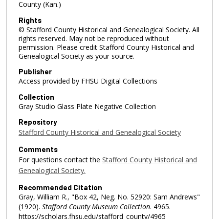
County (Kan.)
Rights
© Stafford County Historical and Genealogical Society. All
rights reserved. May not be reproduced without
permission. Please credit Stafford County Historical and
Genealogical Society as your source.
Publisher
Access provided by FHSU Digital Collections
Collection
Gray Studio Glass Plate Negative Collection
Repository
Stafford County Historical and Genealogical Society
Comments
For questions contact the
Stafford County Historical and
Genealogical Society.
Recommended Citation
Gray, William R., "Box 42, Neg. No. 52920: Sam Andrews"
(1920).
Stafford County Museum Collection
. 4965.
https://scholars.fhsu.edu/stafford_county/4965