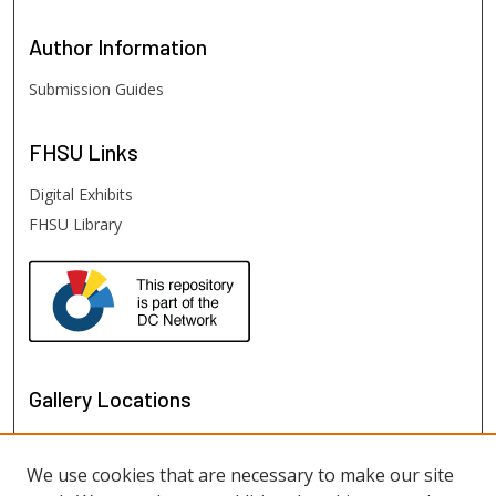
Author
Information
Submission Guides
FHSU
Links
Digital Exhibits
FHSU Library
Gallery Locations
We use cookies that are necessary to make our site