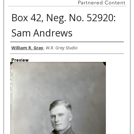
Box 42, Neg. No. 52920:
Sam Andrews
Creator
William R. Gray
,
W.R. Gray Studio
Preview