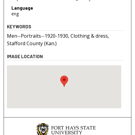
Language
eng
KEYWORDS
Men--Portraits--1920-1930, Clothing & dress,
Stafford County (Kan.)
IMAGE LOCATION