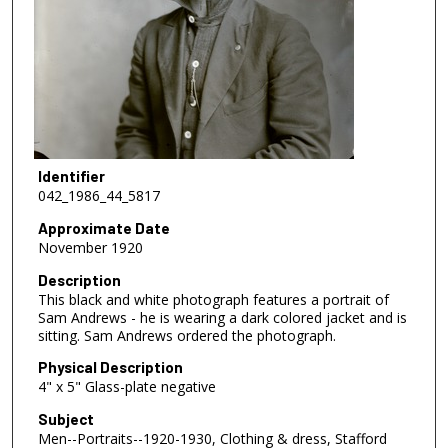
Identifier
042_1986_44_5817
Approximate Date
November 1920
Description
This black and white photograph features a portrait of
Sam Andrews - he is wearing a dark colored jacket and is
sitting. Sam Andrews ordered the photograph.
Physical Description
4" x 5" Glass-plate negative
Subject
Men--Portraits--1920-1930, Clothing & dress, Stafford