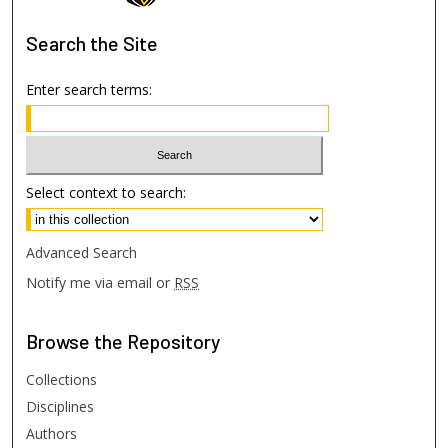
Search
the Site
Enter search terms:
Select context to search:
Advanced Search
Notify me via email or
RSS
Browse
the Repository
Collections
Disciplines
Authors