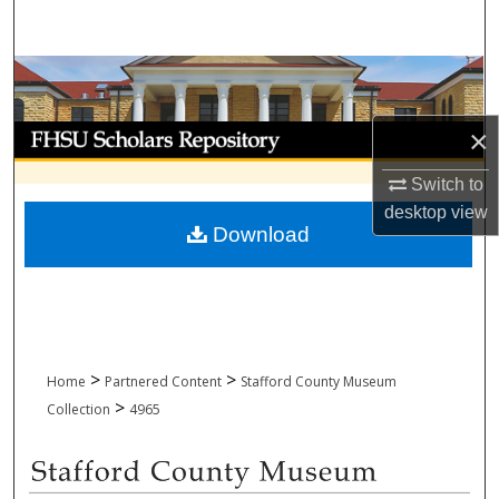
Search
Browse Collections
My Account
×
Switch to
About
desktop
view
Download
Digital Commons Network™
>
>
Home
Partnered Content
Stafford County Museum
>
Collection
4965