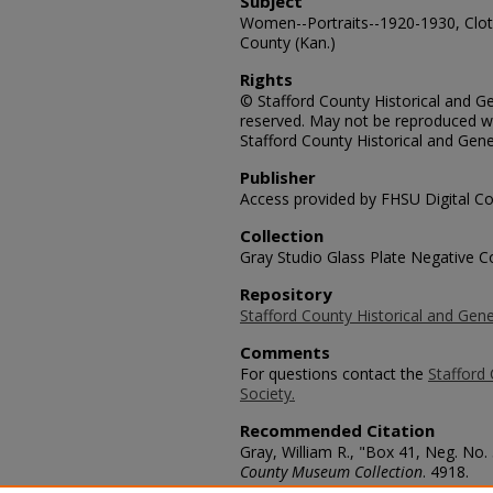
Subject
Women--Portraits--1920-1930, Cloth
County (Kan.)
Rights
© Stafford County Historical and Gen
reserved. May not be reproduced wi
Stafford County Historical and Gene
Publisher
Access provided by FHSU Digital Co
Collection
Gray Studio Glass Plate Negative Co
Repository
Stafford County Historical and Gene
Comments
For questions contact the
Stafford 
Society.
Recommended Citation
Gray, William R., "Box 41, Neg. No.
County Museum Collection
. 4918.
https://scholars.fhsu.edu/stafford_