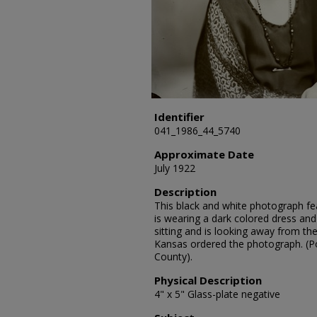
Identifier
041_1986_44_5740
Approximate Date
July 1922
Description
This black and white photograph fea
is wearing a dark colored dress and
sitting and is looking away from th
Kansas ordered the photograph. (Po
County).
Physical Description
4" x 5" Glass-plate negative