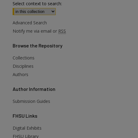
Select context to search:
Advanced Search
Notify me via email or
RSS
Browse
the Repository
Collections
Disciplines
Authors
Author
Information
Submission Guides
FHSU
Links
Digital Exhibits
FHSU Library