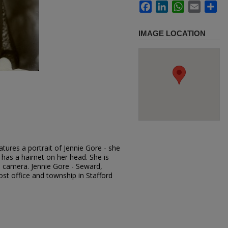
Facebook
LinkedIn
WhatsApp
Email
Sh
IMAGE LOCATION
tures a portrait of Jennie Gore - she
 has a hairnet on her head. She is
e camera. Jennie Gore - Seward,
st office and township in Stafford