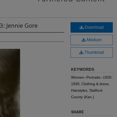
3: Jennie Gore
Download
Medium
Thumbnail
KEYWORDS
Women--Portraits--1920-
1930, Clothing & dress,
Hairstyles, Stafford
County (Kan.)
SHARE