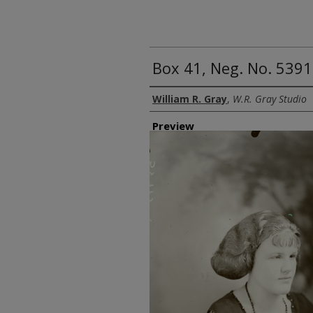
Box 41, Neg. No. 5391
Creator
William R. Gray
,
W.R. Gray Studio
Preview