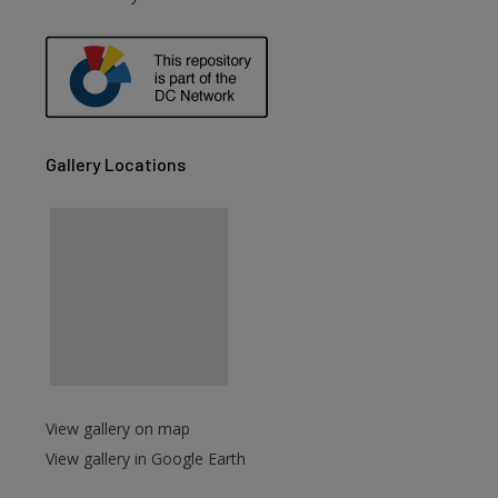
are
Gallery Locations
View gallery on map
View gallery in Google Earth