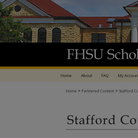
Home
About
FAQ
My Accoun
>
>
Home
Partnered Content
Stafford C