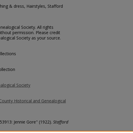
ing & dress, Hairstyles, Stafford
ealogical Society. All rights
thout permission. Please credit
alogical Society as your source.
llections
llection
alogical Society
County Historical and Genealogical
 53913: Jennie Gore" (1922).
Stafford
county/4918