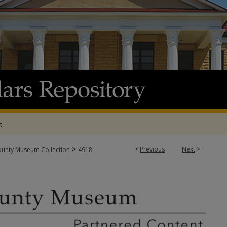
t
>
<
Previous
Next
>
ounty Museum Collection
4918