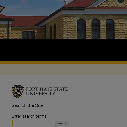
Search
the Site
Enter search terms: