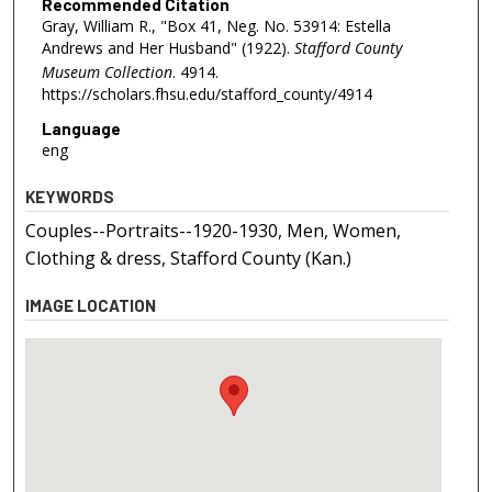
Recommended Citation
Gray, William R., "Box 41, Neg. No. 53914: Estella
Andrews and Her Husband" (1922).
Stafford County
Museum Collection
. 4914.
https://scholars.fhsu.edu/stafford_county/4914
Language
eng
KEYWORDS
Couples--Portraits--1920-1930, Men, Women,
Clothing & dress, Stafford County (Kan.)
IMAGE LOCATION