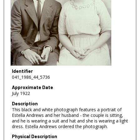
Identifier
041_1986_44_5736
Approximate Date
July 1922
Description
This black and white photograph features a portrait of
Estella Andrews and her husband - the couple is sitting,
and he is wearing a suit and hat and she is wearing a light
dress. Estella Andrews ordered the photograph.
Physical Description