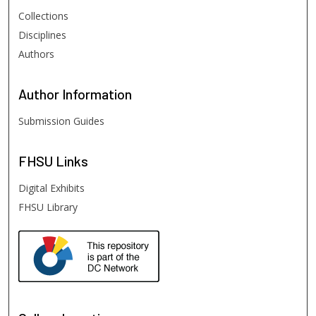
Collections
Disciplines
Authors
Author
Information
Submission Guides
FHSU
Links
Digital Exhibits
FHSU Library