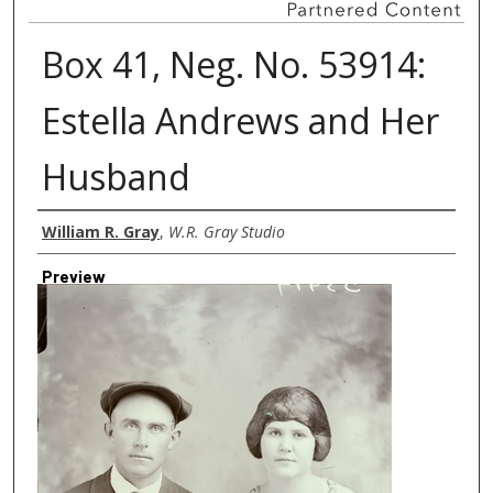
Box 41, Neg. No. 53914:
Estella Andrews and Her
Husband
Creator
William R. Gray
,
W.R. Gray Studio
Preview