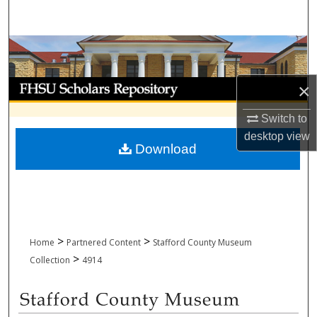
Search
Browse Collections
My Account
×
Switch to
About
desktop
view
Download
Digital Commons Network™
>
>
Home
Partnered Content
Stafford County Museum
>
Collection
4914