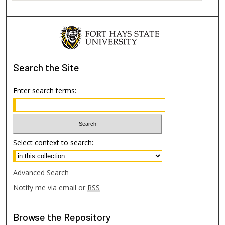
Search
the Site
Enter search terms:
Select context to search:
Advanced Search
Notify me via email or
RSS
Browse
the Repository