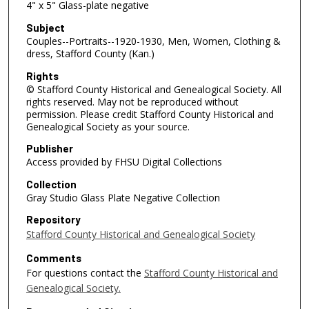
4" x 5" Glass-plate negative
Subject
Couples--Portraits--1920-1930, Men, Women, Clothing &
dress, Stafford County (Kan.)
Rights
© Stafford County Historical and Genealogical Society. All
rights reserved. May not be reproduced without
permission. Please credit Stafford County Historical and
Genealogical Society as your source.
Publisher
Access provided by FHSU Digital Collections
Collection
Gray Studio Glass Plate Negative Collection
Repository
Stafford County Historical and Genealogical Society
Comments
For questions contact the
Stafford County Historical and
Genealogical Society.