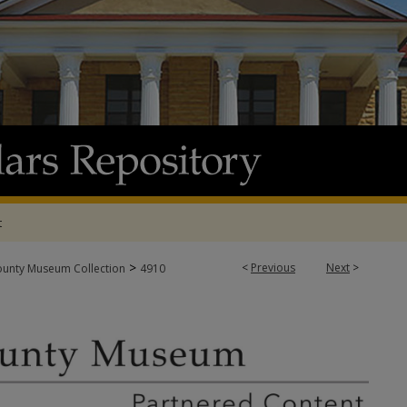
t
>
<
Previous
Next
>
ounty Museum Collection
4910