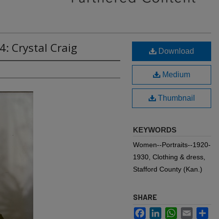
4: Crystal Craig
Download
Medium
Thumbnail
KEYWORDS
Women--Portraits--1920-
1930, Clothing & dress,
Stafford County (Kan.)
SHARE
Facebook
LinkedIn
WhatsApp
Email
Sh