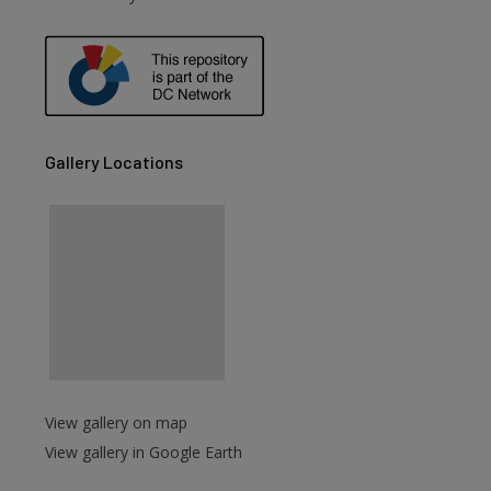
Gallery Locations
View gallery on map
View gallery in Google Earth