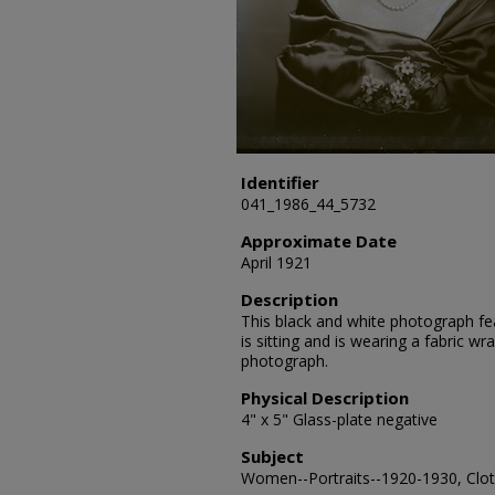
Identifier
041_1986_44_5732
Approximate Date
April 1921
Description
This black and white photograph feat
is sitting and is wearing a fabric wr
photograph.
Physical Description
4" x 5" Glass-plate negative
Subject
Women--Portraits--1920-1930, Cloth