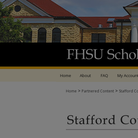
Home
About
FAQ
My Accoun
>
>
Home
Partnered Content
Stafford C