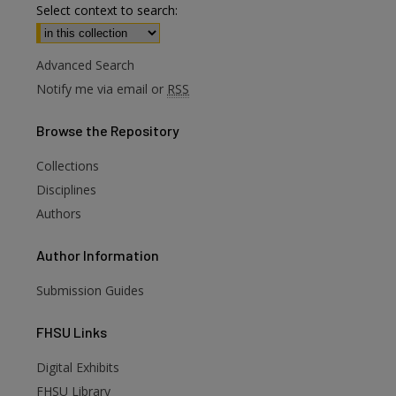
Select context to search:
Advanced Search
Notify me via email or
RSS
Browse
the Repository
Collections
Disciplines
Authors
Author
Information
Submission Guides
FHSU
Links
Digital Exhibits
are
FHSU Library