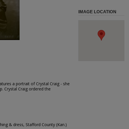
IMAGE LOCATION
ures a portrait of Crystal Craig - she
ap. Crystal Craig ordered the
ing & dress, Stafford County (Kan.)