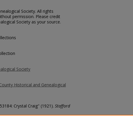
ealogical Society. All rights
thout permission. Please credit
alogical Society as your source.
llections
llection
alogical Society
County Historical and Genealogical
53184: Crystal Craig" (1921).
Stafford
county/4910