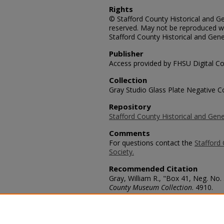
Rights
© Stafford County Historical and Gen
reserved. May not be reproduced wi
Stafford County Historical and Gene
Publisher
Access provided by FHSU Digital Co
Collection
Gray Studio Glass Plate Negative Co
Repository
Stafford County Historical and Gene
Comments
For questions contact the
Stafford 
Society.
Recommended Citation
Gray, William R., "Box 41, Neg. No. 
County Museum Collection
. 4910.
https://scholars.fhsu.edu/stafford_
Language
eng