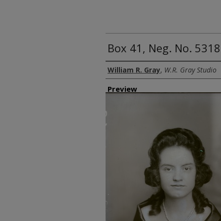
Box 41, Neg. No. 5318
Creator
William R. Gray
,
W.R. Gray Studio
Preview