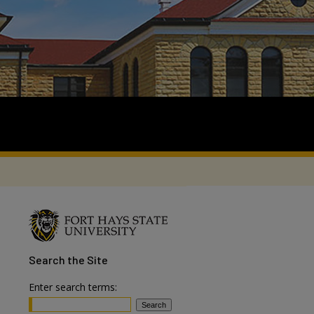
Search
the Site
Enter search terms: