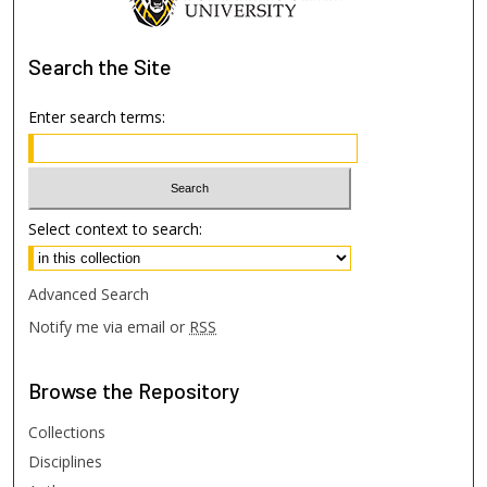
Search
the Site
Enter search terms:
Select context to search:
Advanced Search
Notify me via email or
RSS
Browse
the Repository
Collections
Disciplines