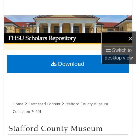
Search
Browse Collections
My Account
×
Switch to
About
desktop
view
Download
Digital Commons Network™
>
>
Home
Partnered Content
Stafford County Museum
>
Collection
491