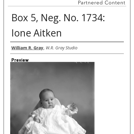
Box 5, Neg. No. 1734:
Ione Aitken
Creator
William R. Gray
,
W.R. Gray Studio
Preview