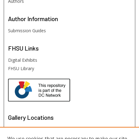
Authors
Author
Information
Submission Guides
FHSU
Links
Digital Exhibits
FHSU Library
Gallery Locations
We use cookies that are necessary to make our site