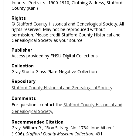
Infants--Portraits--1900-1910, Clothing & dress, Stafford
County (Kan.)
Rights
© Stafford County Historical and Genealogical Society. All
rights reserved. May not be reproduced without
permission. Please credit Stafford County Historical and
Genealogical Society as your source.
Publisher
Access provided by FHSU Digital Collections
Collection
Gray Studio Glass Plate Negative Collection
Repository
Stafford County Historical and Genealogical Society
Comments
For questions contact the
Stafford County Historical and
Genealogical Society.
Recommended Citation
Gray, William R., "Box 5, Neg. No. 1734: Ione Aitken"
(1906).
Stafford County Museum Collection
. 491.