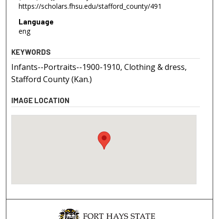
https://scholars.fhsu.edu/stafford_county/491
Language
eng
KEYWORDS
Infants--Portraits--1900-1910, Clothing & dress,
Stafford County (Kan.)
IMAGE LOCATION