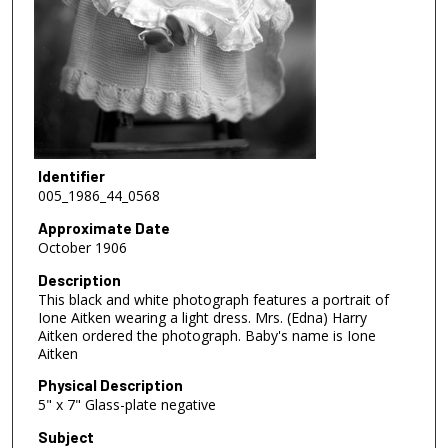
Identifier
005_1986_44_0568
Approximate Date
October 1906
Description
This black and white photograph features a portrait of
Ione Aitken wearing a light dress. Mrs. (Edna) Harry
Aitken ordered the photograph. Baby's name is Ione
Aitken
Physical Description
5" x 7" Glass-plate negative
Subject