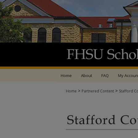
Home
About
FAQ
My Accoun
>
>
Home
Partnered Content
Stafford C