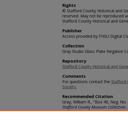
Rights
© Stafford County Historical and Gen
reserved. May not be reproduced wi
Stafford County Historical and Gene
Publisher
Access provided by FHSU Digital Co
Collection
Gray Studio Glass Plate Negative Co
Repository
Stafford County Historical and Gene
Comments
For questions contact the
Stafford 
Society.
Recommended Citation
Gray, William R., "Box 40, Neg. No
Stafford County Museum Collection
.
https://scholars.fhsu.edu/stafford_
Language
eng