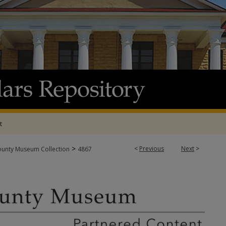
t
>
<
Previous
Next
>
ounty Museum Collection
4867