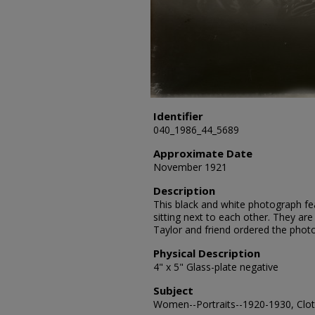
Identifier
040_1986_44_5689
Approximate Date
November 1921
Description
This black and white photograph f
sitting next to each other. They are
Taylor and friend ordered the phot
Physical Description
4" x 5" Glass-plate negative
Subject
Women--Portraits--1920-1930, Cloth