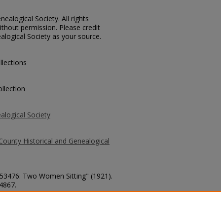
ealogical Society. All rights
thout permission. Please credit
alogical Society as your source.
llections
llection
alogical Society
County Historical and Genealogical
. 53476: Two Women Sitting" (1921).
 4867.
county/4867