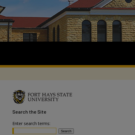
Search
the Site
Enter search terms: