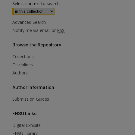
Select context to search:
Advanced Search
Notify me via email or
RSS
Browse
the Repository
Collections
Disciplines
Authors
Author
Information
Submission Guides
FHSU
Links
Digital Exhibits
are
FHSU Library