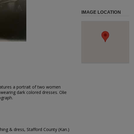
IMAGE LOCATION
eatures a portrait of two women
 wearing dark colored dresses. Olie
ograph.
ing & dress, Stafford County (Kan.)