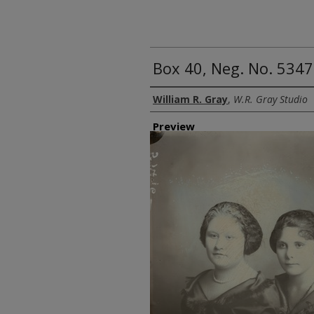
Box 40, Neg. No. 534
Creator
William R. Gray
,
W.R. Gray Studio
Preview