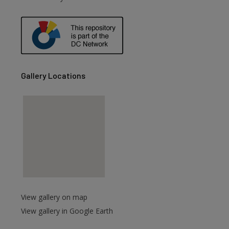
Gallery Locations
View gallery on map
View gallery in Google Earth