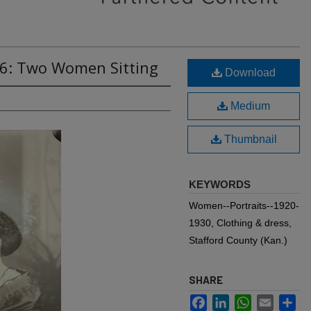
76: Two Women Sitting
Download
Medium
Thumbnail
KEYWORDS
Women--Portraits--1920-
1930, Clothing & dress,
Stafford County (Kan.)
SHARE
Facebook
LinkedIn
WhatsApp
Email
Sh