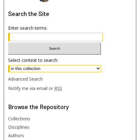
Search
the Site
Enter search terms:
Select context to search:
Advanced Search
Notify me via email or
RSS
Browse
the Repository
Collections
Disciplines
Authors