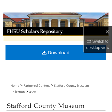
Search
Browse Collections
My Account
×
Switch to
About
desktop
view
Download
Digital Commons Network™
>
>
Home
Partnered Content
Stafford County Museum
>
Collection
4866