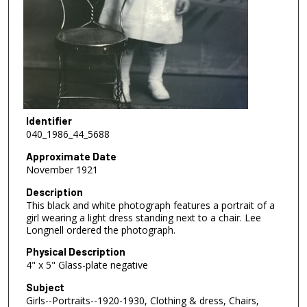
Identifier
040_1986_44_5688
Approximate Date
November 1921
Description
This black and white photograph features a portrait of a
girl wearing a light dress standing next to a chair. Lee
Longnell ordered the photograph.
Physical Description
4" x 5" Glass-plate negative
Subject
Girls--Portraits--1920-1930, Clothing & dress, Chairs,