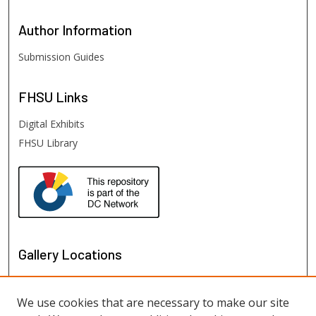
Author
Information
Submission Guides
FHSU
Links
Digital Exhibits
FHSU Library
Gallery Locations
We use cookies that are necessary to make our site