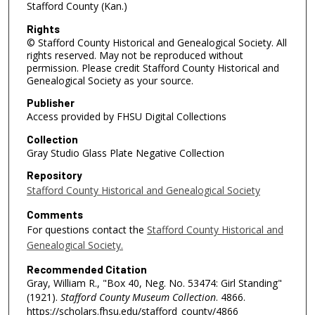
Stafford County (Kan.)
Rights
© Stafford County Historical and Genealogical Society. All
rights reserved. May not be reproduced without
permission. Please credit Stafford County Historical and
Genealogical Society as your source.
Publisher
Access provided by FHSU Digital Collections
Collection
Gray Studio Glass Plate Negative Collection
Repository
Stafford County Historical and Genealogical Society
Comments
For questions contact the
Stafford County Historical and
Genealogical Society.
Recommended Citation
Gray, William R., "Box 40, Neg. No. 53474: Girl Standing"
(1921).
Stafford County Museum Collection
. 4866.
https://scholars.fhsu.edu/stafford_county/4866