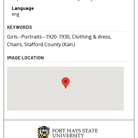
Language
eng
KEYWORDS
Girls--Portraits--1920-1930, Clothing & dress,
Chairs, Stafford County (Kan.)
IMAGE LOCATION