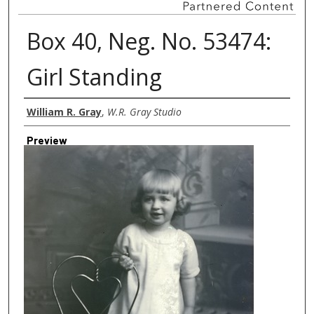
Box 40, Neg. No. 53474:
Girl Standing
Creator
William R. Gray
,
W.R. Gray Studio
Preview