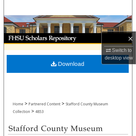
Search
Browse Collections
My Account
×
Switch to
About
desktop
view
Download
Digital Commons Network™
>
>
Home
Partnered Content
Stafford County Museum
>
Collection
4853