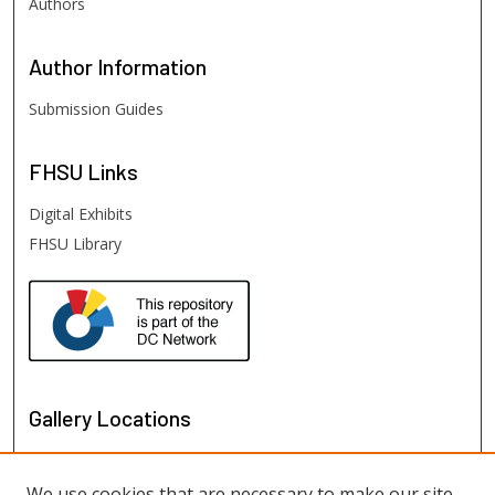
Authors
Author
Information
Submission Guides
FHSU
Links
Digital Exhibits
FHSU Library
Gallery Locations
We use cookies that are necessary to make our site