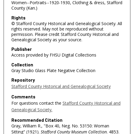
Women--Portraits--1920-1930, Clothing & dress, Stafford
County (Kan.)
Rights
© Stafford County Historical and Genealogical Society. All
rights reserved. May not be reproduced without
permission. Please credit Stafford County Historical and
Genealogical Society as your source.
Publisher
Access provided by FHSU Digital Collections
Collection
Gray Studio Glass Plate Negative Collection
Repository
Stafford County Historical and Genealogical Society
Comments
For questions contact the
Stafford County Historical and
Genealogical Society.
Recommended Citation
Gray, William R., "Box 40, Neg. No. 53150: Woman
Sitting" (1921).
Stafford County Museum Collection
. 4853.