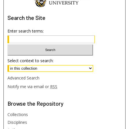
Search
the Site
Enter search terms:
Select context to search:
Advanced Search
Notify me via email or
RSS
Browse
the Repository
Collections
Disciplines