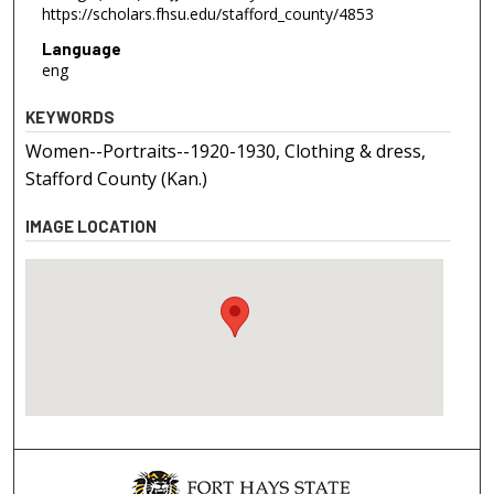
https://scholars.fhsu.edu/stafford_county/4853
Language
eng
KEYWORDS
Women--Portraits--1920-1930, Clothing & dress,
Stafford County (Kan.)
IMAGE LOCATION