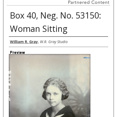
Box 40, Neg. No. 53150:
Woman Sitting
Creator
William R. Gray
,
W.R. Gray Studio
Preview