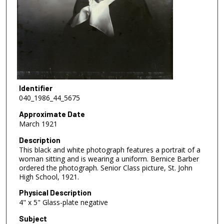
Identifier
040_1986_44_5675
Approximate Date
March 1921
Description
This black and white photograph features a portrait of a
woman sitting and is wearing a uniform. Bernice Barber
ordered the photograph. Senior Class picture, St. John
High School, 1921.
Physical Description
4" x 5" Glass-plate negative
Subject