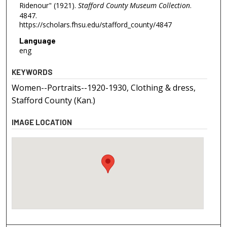
Ridenour" (1921).
Stafford County Museum Collection
.
4847.
https://scholars.fhsu.edu/stafford_county/4847
Language
eng
KEYWORDS
Women--Portraits--1920-1930, Clothing & dress,
Stafford County (Kan.)
IMAGE LOCATION