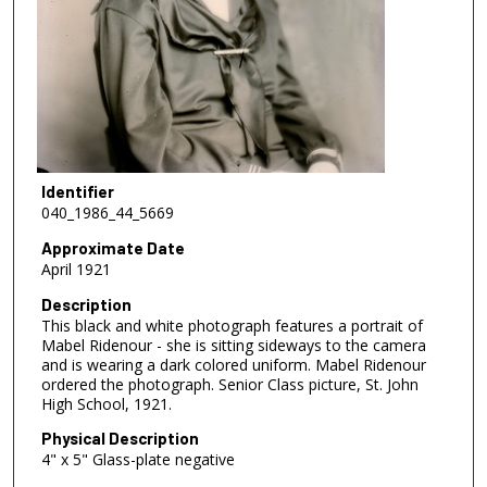
Identifier
040_1986_44_5669
Approximate Date
April 1921
Description
This black and white photograph features a portrait of
Mabel Ridenour - she is sitting sideways to the camera
and is wearing a dark colored uniform. Mabel Ridenour
ordered the photograph. Senior Class picture, St. John
High School, 1921.
Physical Description
4" x 5" Glass-plate negative