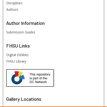
Disciplines
Authors
Author
Information
Submission Guides
FHSU
Links
Digital Exhibits
FHSU Library
Gallery Locations