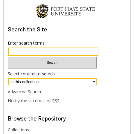
Search
the Site
Enter search terms:
Select context to search:
Advanced Search
Notify me via email or
RSS
Browse
the Repository
Collections