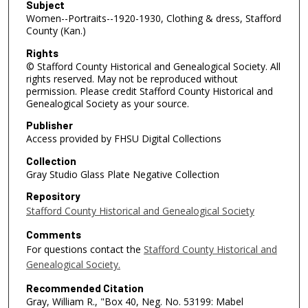
Subject
Women--Portraits--1920-1930, Clothing & dress, Stafford
County (Kan.)
Rights
© Stafford County Historical and Genealogical Society. All
rights reserved. May not be reproduced without
permission. Please credit Stafford County Historical and
Genealogical Society as your source.
Publisher
Access provided by FHSU Digital Collections
Collection
Gray Studio Glass Plate Negative Collection
Repository
Stafford County Historical and Genealogical Society
Comments
For questions contact the
Stafford County Historical and
Genealogical Society.
Recommended Citation
Gray, William R., "Box 40, Neg. No. 53199: Mabel