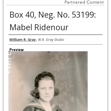
Box 40, Neg. No. 53199:
Mabel Ridenour
Creator
William R. Gray
,
W.R. Gray Studio
Preview