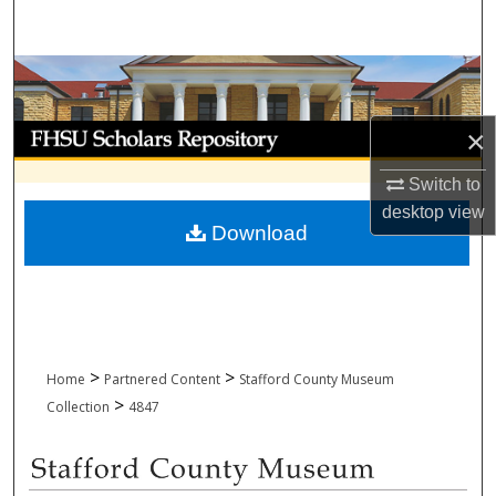
Search
Browse Collections
My Account
×
Switch to
About
desktop
view
Download
Digital Commons Network™
>
>
Home
Partnered Content
Stafford County Museum
>
Collection
4847