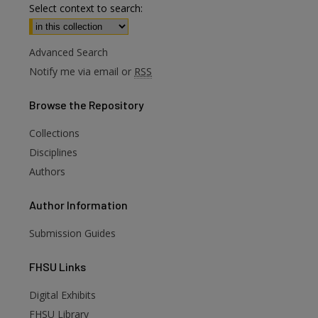
Select context to search:
Advanced Search
Notify me via email or
RSS
Browse
the Repository
Collections
Disciplines
Authors
Author
Information
Submission Guides
FHSU
Links
Digital Exhibits
FHSU Library