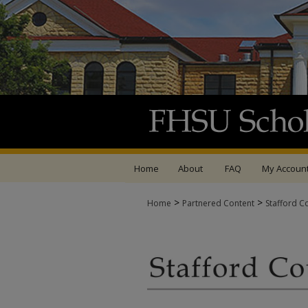
Home
About
FAQ
My Accoun
>
>
Home
Partnered Content
Stafford C