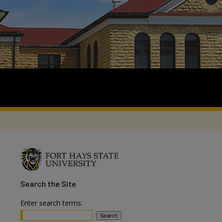
Search
the Site
Enter search terms: