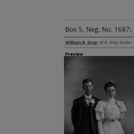
Box 5, Neg. No. 1687:
Creator
William R. Gray
,
W.R. Gray Studio
Preview