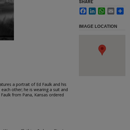
SHARE
Facebook
LinkedIn
WhatsApp
Email
Sh
IMAGE LOCATION
tures a portrait of Ed Faulk and his
o each other; he is wearing a suit and
Ed Faulk from Pana, Kansas ordered