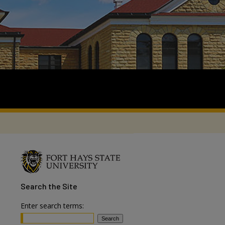
Search
the Site
Enter search terms: