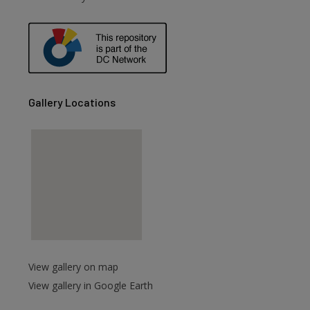
are
Gallery Locations
View gallery on map
View gallery in Google Earth