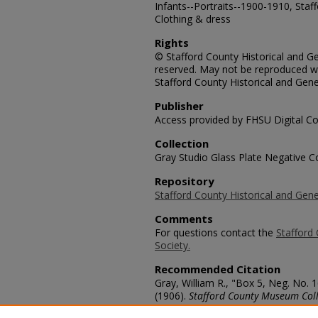
Infants--Portraits--1900-1910, Staf
Clothing & dress
Rights
© Stafford County Historical and Gen
reserved. May not be reproduced wi
Stafford County Historical and Gene
Publisher
Access provided by FHSU Digital Co
Collection
Gray Studio Glass Plate Negative Co
Repository
Stafford County Historical and Gene
Comments
For questions contact the
Stafford 
Society.
Recommended Citation
Gray, William R., "Box 5, Neg. No. 
(1906).
Stafford County Museum Coll
https://scholars.fhsu.edu/stafford_