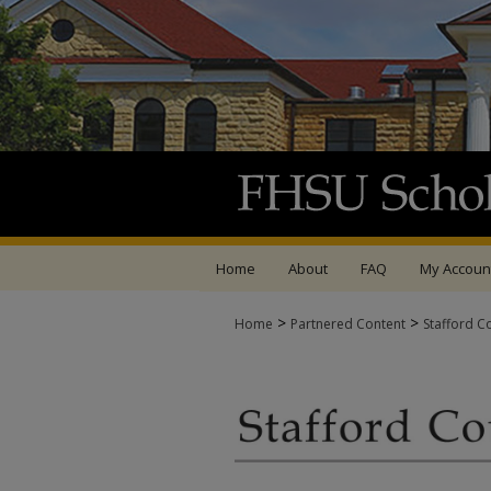
Home
About
FAQ
My Accoun
>
>
Home
Partnered Content
Stafford C