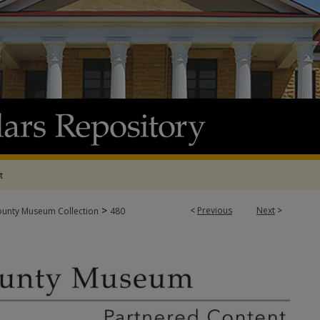
t
>
<
Previous
Next
>
ounty Museum Collection
480