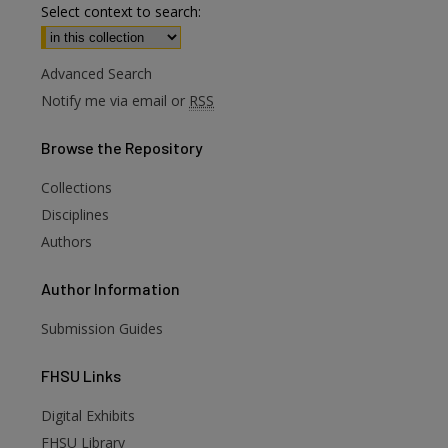
Select context to search:
Advanced Search
Notify me via email or
RSS
Browse
the Repository
Collections
Disciplines
Authors
Author
Information
Submission Guides
FHSU
Links
Digital Exhibits
FHSU Library