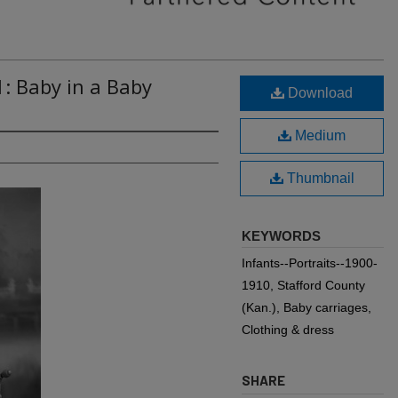
1: Baby in a Baby
Download
Medium
Thumbnail
KEYWORDS
Infants--Portraits--1900-
1910, Stafford County
(Kan.), Baby carriages,
Clothing & dress
SHARE