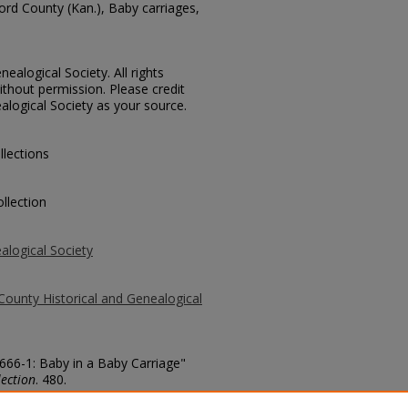
ford County (Kan.), Baby carriages,
ealogical Society. All rights
thout permission. Please credit
alogical Society as your source.
llections
llection
alogical Society
County Historical and Genealogical
1666-1: Baby in a Baby Carriage"
ection
. 480.
county/480