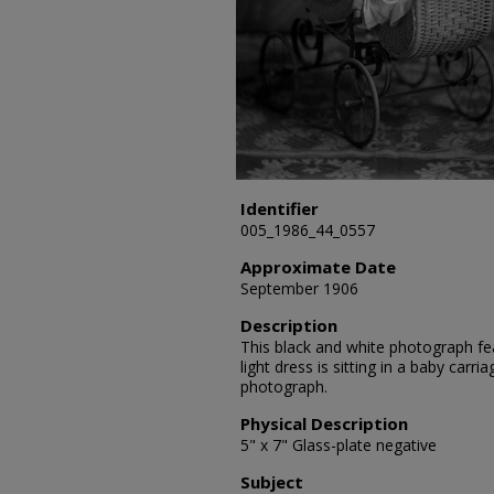
Identifier
005_1986_44_0557
Approximate Date
September 1906
Description
This black and white photograph fea
light dress is sitting in a baby carr
photograph.
Physical Description
5" x 7" Glass-plate negative
Subject