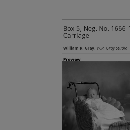
Box 5, Neg. No. 1666-
Carriage
Creator
William R. Gray
,
W.R. Gray Studio
Preview