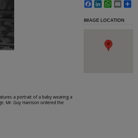
Facebook
LinkedIn
WhatsApp
Email
Sh
IMAGE LOCATION
tures a portrait of a baby wearing a
iage. Mr. Guy Harrison ordered the