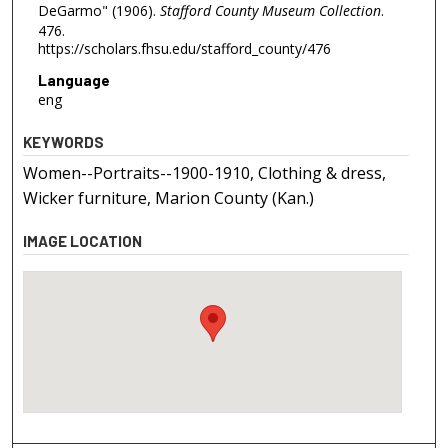
DeGarmo" (1906).
Stafford County Museum Collection
.
476.
https://scholars.fhsu.edu/stafford_county/476
Language
eng
KEYWORDS
Women--Portraits--1900-1910, Clothing & dress,
Wicker furniture, Marion County (Kan.)
IMAGE LOCATION