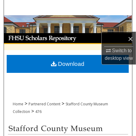
Search
Browse Collections
My Account
×
Switch to
About
desktop
view
Download
Digital Commons Network™
>
>
Home
Partnered Content
Stafford County Museum
>
Collection
476