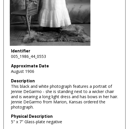
Identifier
005_1986_44_0553
Approximate Date
August 1906
Description
This black and white photograph features a portrait of
Jennie DeGarmo - she is standing next to a wicker chair
and is wearing a long light dress and has bows in her hair.
Jennie DeGarmo from Marion, Kansas ordered the
photograph.
Physical Description
5" x 7" Glass-plate negative