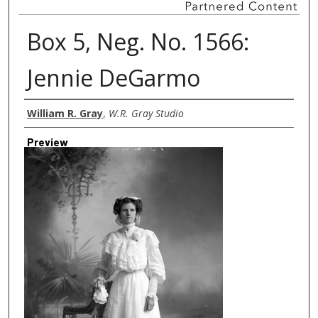
Box 5, Neg. No. 1566:
Jennie DeGarmo
Creator
William R. Gray
,
W.R. Gray Studio
Preview