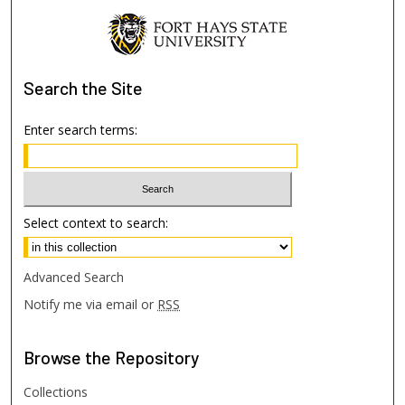
Search
the Site
Enter search terms:
Select context to search:
Advanced Search
Notify me via email or
RSS
Browse
the Repository
Collections