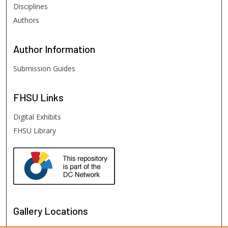
Disciplines
Authors
Author
Information
Submission Guides
FHSU
Links
Digital Exhibits
FHSU Library
Gallery Locations