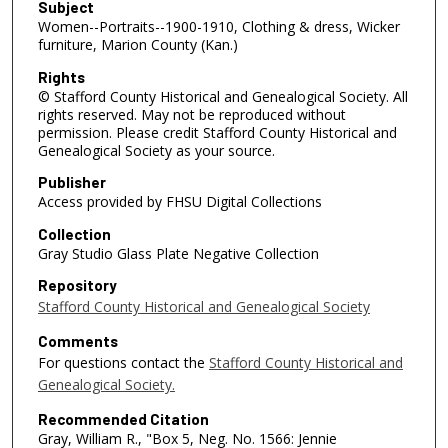
Subject
Women--Portraits--1900-1910, Clothing & dress, Wicker
furniture, Marion County (Kan.)
Rights
© Stafford County Historical and Genealogical Society. All
rights reserved. May not be reproduced without
permission. Please credit Stafford County Historical and
Genealogical Society as your source.
Publisher
Access provided by FHSU Digital Collections
Collection
Gray Studio Glass Plate Negative Collection
Repository
Stafford County Historical and Genealogical Society
Comments
For questions contact the
Stafford County Historical and
Genealogical Society.
Recommended Citation
Gray, William R., "Box 5, Neg. No. 1566: Jennie