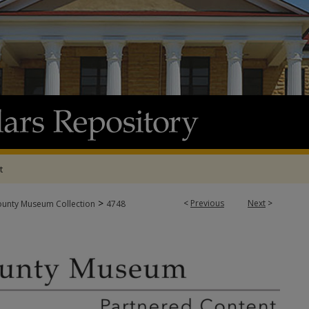
t
>
<
Previous
Next
>
ounty Museum Collection
4748