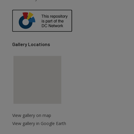
are
Gallery Locations
View gallery on map
View gallery in Google Earth