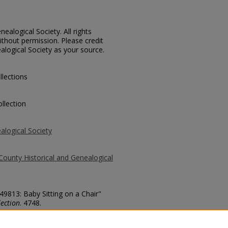
ealogical Society. All rights
thout permission. Please credit
alogical Society as your source.
llections
llection
alogical Society
County Historical and Genealogical
 49813: Baby Sitting on a Chair"
ection
. 4748.
county/4748