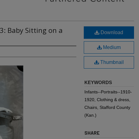
3: Baby Sitting on a
Download
Medium
Thumbnail
KEYWORDS
Infants--Portraits--1910-
1920, Clothing & dress,
Chairs, Stafford County
(Kan.)
SHARE