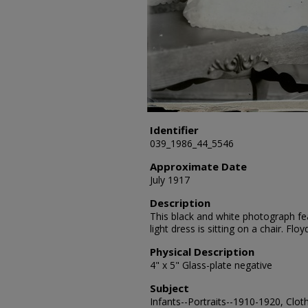
Identifier
039_1986_44_5546
Approximate Date
July 1917
Description
This black and white photograph fea
light dress is sitting on a chair. F
Physical Description
4" x 5" Glass-plate negative
Subject
Infants--Portraits--1910-1920, Clot