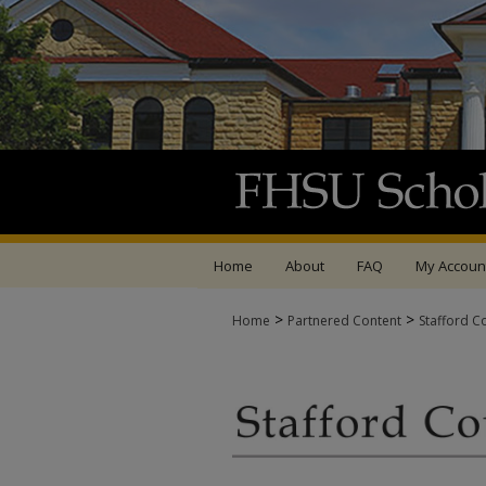
Home
About
FAQ
My Accoun
>
>
Home
Partnered Content
Stafford C