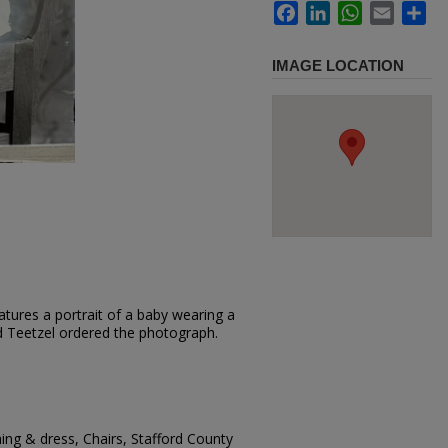
Facebook
LinkedIn
WhatsApp
Email
Sh
IMAGE LOCATION
tures a portrait of a baby wearing a
loyd Teetzel ordered the photograph.
hing & dress, Chairs, Stafford County