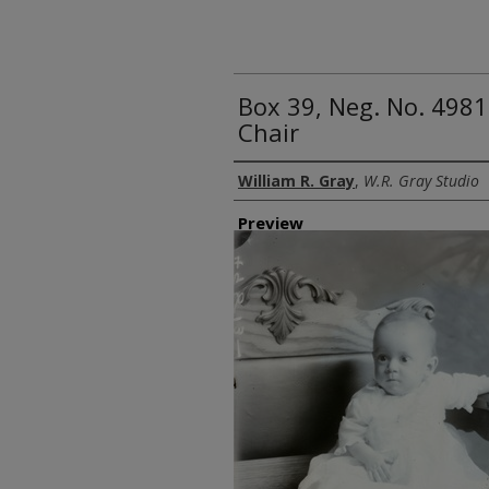
Box 39, Neg. No. 4981
Chair
Creator
William R. Gray
,
W.R. Gray Studio
Preview