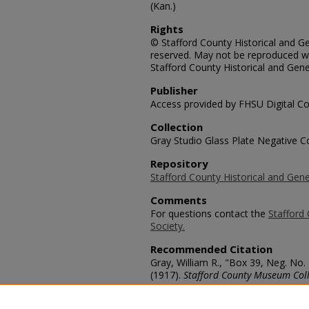
(Kan.)
Rights
© Stafford County Historical and Gen
reserved. May not be reproduced wi
Stafford County Historical and Gene
Publisher
Access provided by FHSU Digital Co
Collection
Gray Studio Glass Plate Negative Co
Repository
Stafford County Historical and Gene
Comments
For questions contact the
Stafford 
Society.
Recommended Citation
Gray, William R., "Box 39, Neg. No.
(1917).
Stafford County Museum Coll
https://scholars.fhsu.edu/stafford_