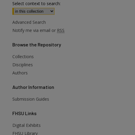
Select context to search:
Advanced Search
Notify me via email or
RSS
Browse
the Repository
Collections
Disciplines
Authors
Author
Information
Submission Guides
FHSU
Links
Digital Exhibits
FHSU Library