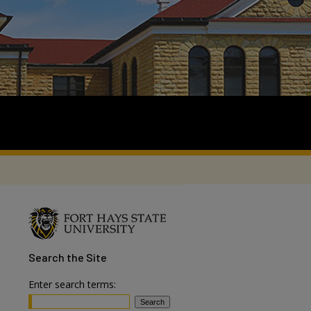
Search
the Site
Enter search terms: