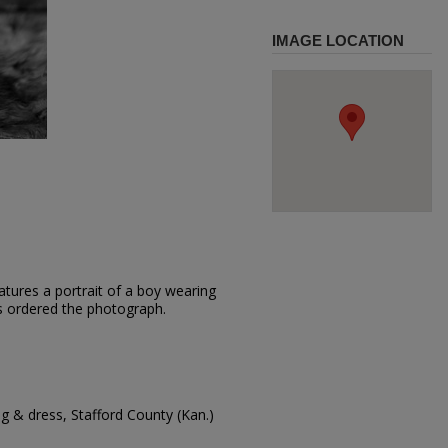
IMAGE LOCATION
tures a portrait of a boy wearing
is ordered the photograph.
g & dress, Stafford County (Kan.)