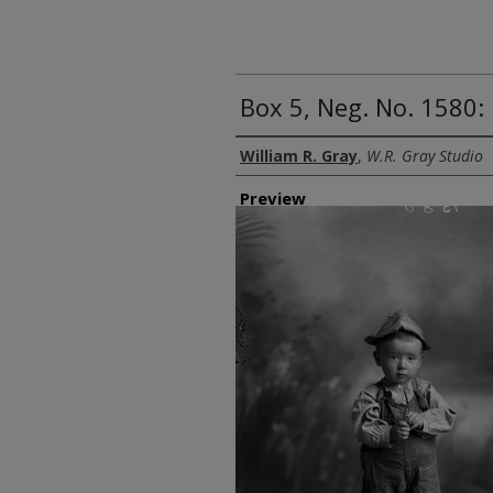
Box 5, Neg. No. 1580: 
Creator
William R. Gray
,
W.R. Gray Studio
Preview