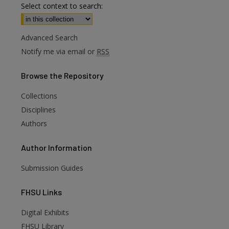
Select context to search:
Advanced Search
Notify me via email or
RSS
Browse
the Repository
Collections
Disciplines
Authors
Author
Information
Submission Guides
FHSU
Links
Digital Exhibits
are
FHSU Library