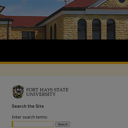
Search
the Site
Enter search terms: