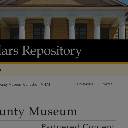
t
>
<
Previous
Next
>
ounty Museum Collection
474