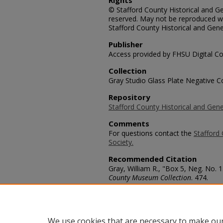
Rights
© Stafford County Historical and Gen
reserved. May not be reproduced wi
Stafford County Historical and Gene
Publisher
Access provided by FHSU Digital Co
Collection
Gray Studio Glass Plate Negative Co
Repository
Stafford County Historical and Gene
Comments
For questions contact the
Stafford 
Society.
Recommended Citation
Gray, William R., "Box 5, Neg. No. 1
County Museum Collection
. 474.
https://scholars.fhsu.edu/stafford_
Language
eng
We use cookies that are necessary to make our