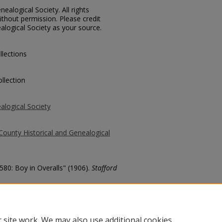
ealogical Society. All rights
thout permission. Please credit
alogical Society as your source.
llections
llection
alogical Society
County Historical and Genealogical
580: Boy in Overalls" (1906).
Stafford
county/474
 site work. We may also use additional cookies