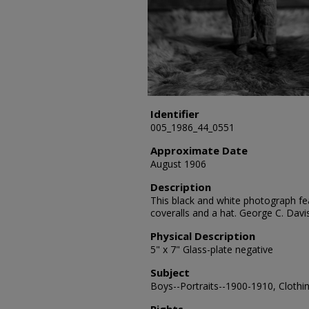
Identifier
005_1986_44_0551
Approximate Date
August 1906
Description
This black and white photograph fea
coveralls and a hat. George C. Dav
Physical Description
5" x 7" Glass-plate negative
Subject
Boys--Portraits--1900-1910, Clothin