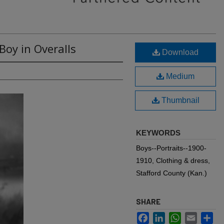
Boy in Overalls
Download
Medium
Thumbnail
KEYWORDS
Boys--Portraits--1900-
1910, Clothing & dress,
Stafford County (Kan.)
SHARE
Facebook
LinkedIn
WhatsApp
Email
Sh