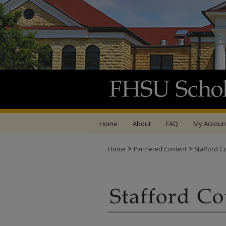
Home
About
FAQ
My Accoun
>
>
Home
Partnered Content
Stafford C