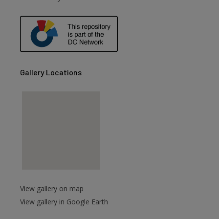
Gallery Locations
View gallery on map
View gallery in Google Earth