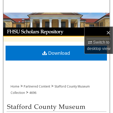
Search
Browse Collections
My Account
×
Switch to
About
desktop
view
Download
Digital Commons Network™
>
>
Home
Partnered Content
Stafford County Museum
>
Collection
4696