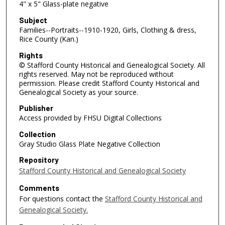
4" x 5" Glass-plate negative
Subject
Families--Portraits--1910-1920, Girls, Clothing & dress,
Rice County (Kan.)
Rights
© Stafford County Historical and Genealogical Society. All
rights reserved. May not be reproduced without
permission. Please credit Stafford County Historical and
Genealogical Society as your source.
Publisher
Access provided by FHSU Digital Collections
Collection
Gray Studio Glass Plate Negative Collection
Repository
Stafford County Historical and Genealogical Society
Comments
For questions contact the
Stafford County Historical and
Genealogical Society.