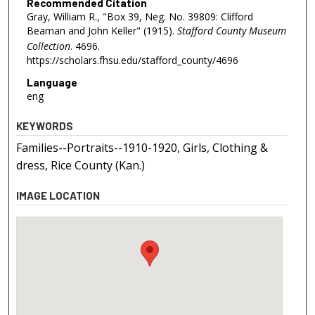
Recommended Citation
Gray, William R., "Box 39, Neg. No. 39809: Clifford
Beaman and John Keller" (1915).
Stafford County Museum
Collection
. 4696.
https://scholars.fhsu.edu/stafford_county/4696
Language
eng
KEYWORDS
Families--Portraits--1910-1920, Girls, Clothing &
dress, Rice County (Kan.)
IMAGE LOCATION