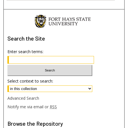
Search
the Site
Enter search terms:
Select context to search:
Advanced Search
Notify me via email or
RSS
Browse
the Repository