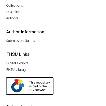
Collections
Disciplines
Authors
Author
Information
Submission Guides
FHSU
Links
Digital Exhibits
FHSU Library