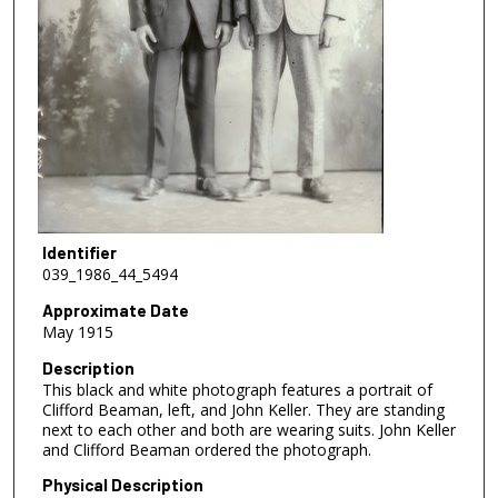
Identifier
039_1986_44_5494
Approximate Date
May 1915
Description
This black and white photograph features a portrait of
Clifford Beaman, left, and John Keller. They are standing
next to each other and both are wearing suits. John Keller
and Clifford Beaman ordered the photograph.
Physical Description