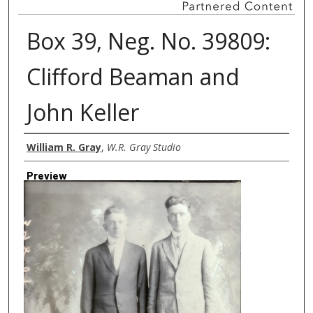
Box 39, Neg. No. 39809:
Clifford Beaman and
John Keller
Creator
William R. Gray
,
W.R. Gray Studio
Preview