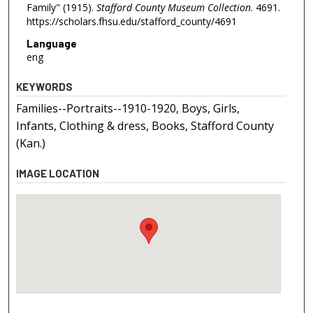
Family" (1915).
Stafford County Museum Collection
. 4691.
https://scholars.fhsu.edu/stafford_county/4691
Language
eng
KEYWORDS
Families--Portraits--1910-1920, Boys, Girls,
Infants, Clothing & dress, Books, Stafford County
(Kan.)
IMAGE LOCATION