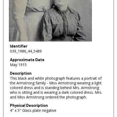
Identifier
039_1986_44_5489
Approximate Date
May 1915
Description
This black and white photograph features a portrait of
the Armstrong family - Miss Armstrong wearing a light
colored dress and is standing behind Mrs. Armstrong
who is sitting and is wearing a dark colored dress. Mrs.
and Miss Armstrong ordered the photograph.
Physical Description
4" x 5" Glass-plate negative