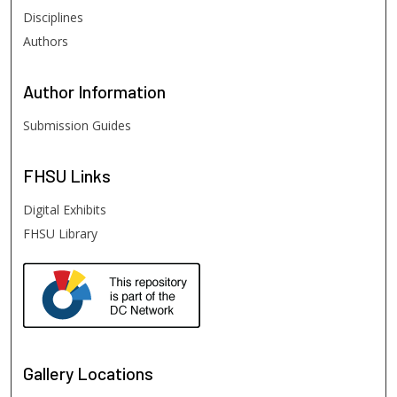
Disciplines
Authors
Author
Information
Submission Guides
FHSU
Links
Digital Exhibits
FHSU Library
Gallery Locations