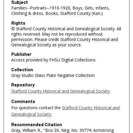
Subject
Families--Portraits--1910-1920, Boys, Girls, Infants,
Clothing & dress, Books, Stafford County (Kan.)
Rights
© Stafford County Historical and Genealogical Society. All
rights reserved. May not be reproduced without
permission. Please credit Stafford County Historical and
Genealogical Society as your source.
Publisher
Access provided by FHSU Digital Collections
Collection
Gray Studio Glass Plate Negative Collection
Repository
Stafford County Historical and Genealogical Society
Comments
For questions contact the
Stafford County Historical and
Genealogical Society.
Recommended Citation
Gray, William R., "Box 39, Neg. No. 39774: Armstrong