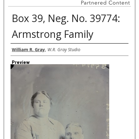
Box 39, Neg. No. 39774:
Armstrong Family
Creator
William R. Gray
,
W.R. Gray Studio
Preview