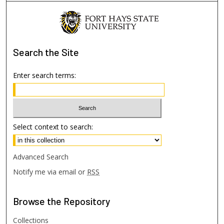
Search
the Site
Enter search terms:
Select context to search:
Advanced Search
Notify me via email or
RSS
Browse
the Repository
Collections