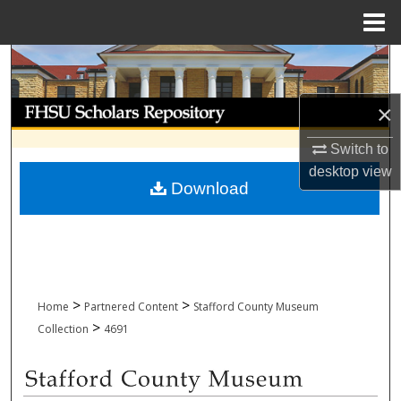
Menu
Home
Search
Browse Collections
×
Switch to
My Account
desktop
view
Download
About
Digital Commons Network™
>
>
Home
Partnered Content
Stafford County Museum
>
Collection
4691