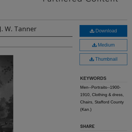
J. W. Tanner
Download
Medium
Thumbnail
KEYWORDS
Men--Portraits--1900-
1910, Clothing & dress,
Chairs, Stafford County
(Kan.)
SHARE