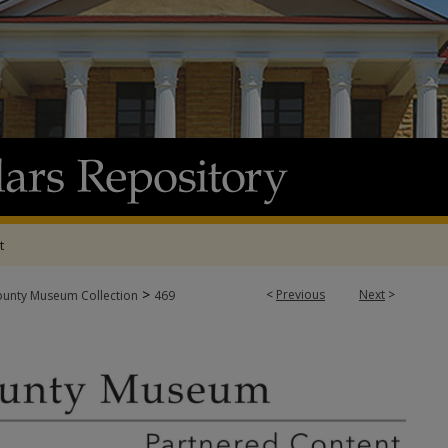
t
>
<
Previous
Next
>
ounty Museum Collection
469