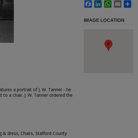
Facebook
LinkedIn
WhatsApp
Email
Sh
IMAGE LOCATION
tures a portrait of J. W. Tanner - he
t to a chair. J. W. Tanner ordered the
g & dress, Chairs, Stafford County