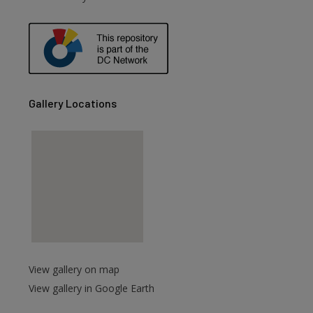
are
Gallery Locations
View gallery on map
View gallery in Google Earth