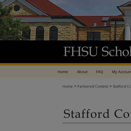
Home
About
FAQ
My Accoun
>
>
Home
Partnered Content
Stafford C