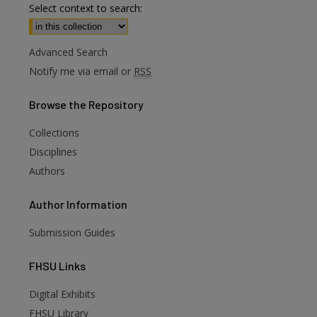
Select context to search:
Advanced Search
Notify me via email or
RSS
Browse
the Repository
Collections
Disciplines
Authors
Author
Information
Submission Guides
FHSU
Links
Digital Exhibits
FHSU Library