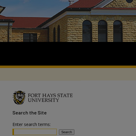
Search
the Site
Enter search terms: