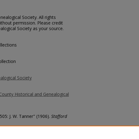
ealogical Society. All rights
thout permission. Please credit
alogical Society as your source.
llections
llection
alogical Society
County Historical and Genealogical
505: J. W. Tanner" (1906).
Stafford
county/469