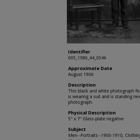
Identifier
005_1986_44_0546
Approximate Date
August 1906
Description
This black and white photograph fea
is wearing a suit and is standing nex
photograph.
Physical Description
5" x 7" Glass-plate negative
Subject
Men--Portraits--1900-1910, Clothin