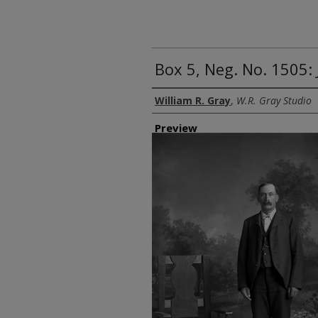
Box 5, Neg. No. 1505: 
Creator
William R. Gray
,
W.R. Gray Studio
Preview