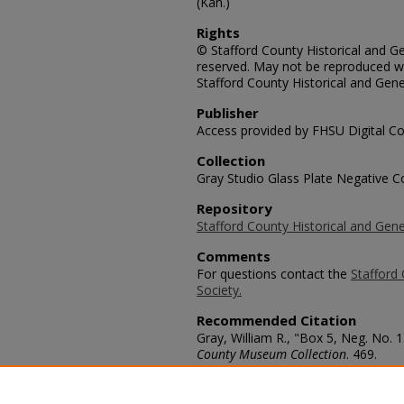
(Kan.)
Rights
© Stafford County Historical and Gen
reserved. May not be reproduced wi
Stafford County Historical and Gene
Publisher
Access provided by FHSU Digital Co
Collection
Gray Studio Glass Plate Negative Co
Repository
Stafford County Historical and Gene
Comments
For questions contact the
Stafford 
Society.
Recommended Citation
Gray, William R., "Box 5, Neg. No. 1
County Museum Collection
. 469.
https://scholars.fhsu.edu/stafford_
Language