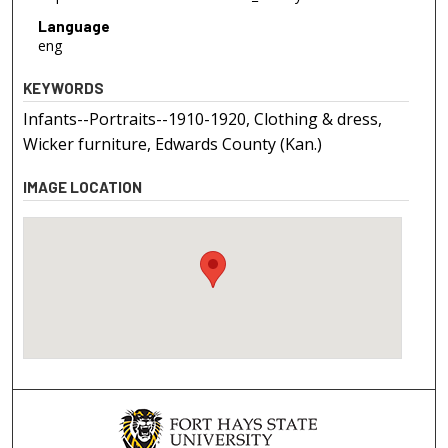
Language
eng
KEYWORDS
Infants--Portraits--1910-1920, Clothing & dress,
Wicker furniture, Edwards County (Kan.)
IMAGE LOCATION