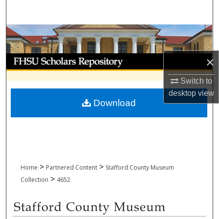
Search
Browse Collections
My Account
×
Switch to
About
desktop
view
Download
Digital Commons Network™
>
>
Home
Partnered Content
Stafford County Museum
>
Collection
4652