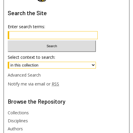
Search
the Site
Enter search terms:
Select context to search:
Advanced Search
Notify me via email or
RSS
Browse
the Repository
Collections
Disciplines
Authors