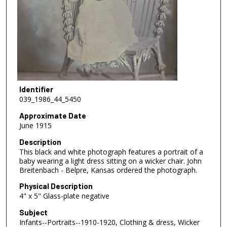
Identifier
039_1986_44_5450
Approximate Date
June 1915
Description
This black and white photograph features a portrait of a
baby wearing a light dress sitting on a wicker chair. John
Breitenbach - Belpre, Kansas ordered the photograph.
Physical Description
4" x 5" Glass-plate negative
Subject
Infants--Portraits--1910-1920, Clothing & dress, Wicker