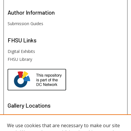
Author
Information
Submission Guides
FHSU
Links
Digital Exhibits
FHSU Library
Gallery Locations
We use cookies that are necessary to make our site