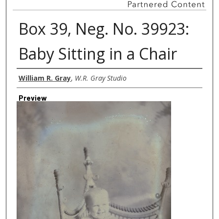
Box 39, Neg. No. 39923:
Baby Sitting in a Chair
Creator
William R. Gray
,
W.R. Gray Studio
Preview