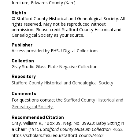
furniture, Edwards County (Kan.)
Rights
© Stafford County Historical and Genealogical Society. All
rights reserved. May not be reproduced without
permission. Please credit Stafford County Historical and
Genealogical Society as your source.
Publisher
Access provided by FHSU Digital Collections
Collection
Gray Studio Glass Plate Negative Collection
Repository
Stafford County Historical and Genealogical Society
Comments
For questions contact the
Stafford County Historical and
Genealogical Society.
Recommended Citation
Gray, William R., "Box 39, Neg. No. 39923: Baby Sitting in
a Chair" (1915).
Stafford County Museum Collection
. 4652.
https://scholars.fhsu.edu/stafford_county/4652