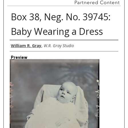
Box 38, Neg. No. 39745:
Baby Wearing a Dress
Creator
William R. Gray
,
W.R. Gray Studio
Preview