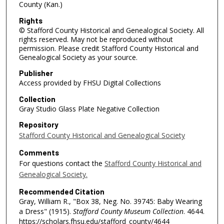
County (Kan.)
Rights
© Stafford County Historical and Genealogical Society. All
rights reserved. May not be reproduced without
permission. Please credit Stafford County Historical and
Genealogical Society as your source.
Publisher
Access provided by FHSU Digital Collections
Collection
Gray Studio Glass Plate Negative Collection
Repository
Stafford County Historical and Genealogical Society
Comments
For questions contact the
Stafford County Historical and
Genealogical Society.
Recommended Citation
Gray, William R., "Box 38, Neg. No. 39745: Baby Wearing
a Dress" (1915).
Stafford County Museum Collection
. 4644.
https://scholars.fhsu.edu/stafford_county/4644