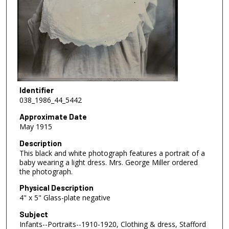
Identifier
038_1986_44_5442
Approximate Date
May 1915
Description
This black and white photograph features a portrait of a
baby wearing a light dress. Mrs. George Miller ordered
the photograph.
Physical Description
4" x 5" Glass-plate negative
Subject
Infants--Portraits--1910-1920, Clothing & dress, Stafford