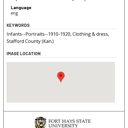
Language
eng
KEYWORDS
Infants--Portraits--1910-1920, Clothing & dress,
Stafford County (Kan.)
IMAGE LOCATION