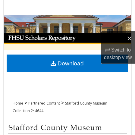
Search
Browse Collections
My Account
×
Switch to
About
desktop
view
Download
Digital Commons Network™
>
>
Home
Partnered Content
Stafford County Museum
>
Collection
4644