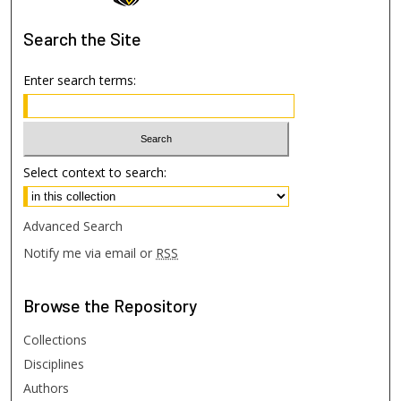
Search
the Site
Enter search terms:
Select context to search:
Advanced Search
Notify me via email or
RSS
Browse
the Repository
Collections
Disciplines
Authors