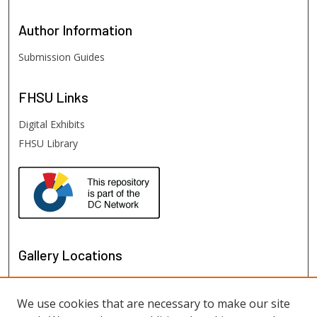
Author
Information
Submission Guides
FHSU
Links
Digital Exhibits
FHSU Library
Gallery Locations
We use cookies that are necessary to make our site