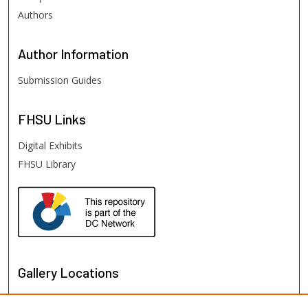
Authors
Author
Information
Submission Guides
FHSU
Links
Digital Exhibits
FHSU Library
Gallery Locations