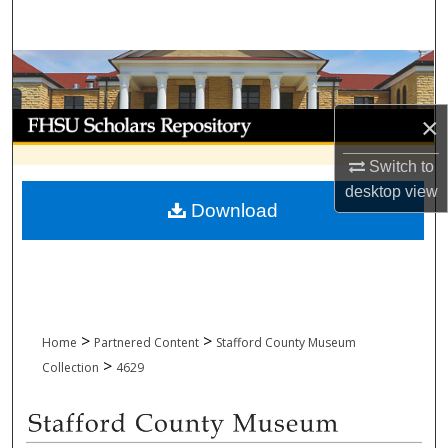
Search
Browse Collections
My Account
×
Switch to
About
desktop
view
Download
Digital Commons Network™
>
>
Home
Partnered Content
Stafford County Museum
>
Collection
4629