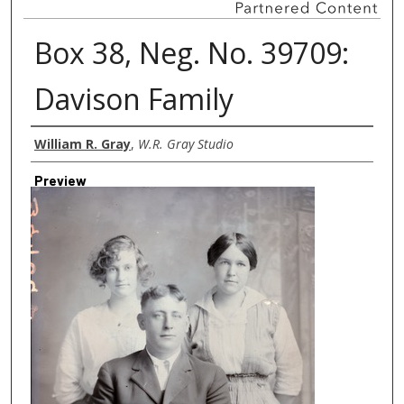
Box 38, Neg. No. 39709:
Davison Family
Creator
William R. Gray
,
W.R. Gray Studio
Preview