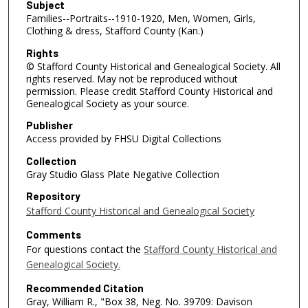
Subject
Families--Portraits--1910-1920, Men, Women, Girls,
Clothing & dress, Stafford County (Kan.)
Rights
© Stafford County Historical and Genealogical Society. All
rights reserved. May not be reproduced without
permission. Please credit Stafford County Historical and
Genealogical Society as your source.
Publisher
Access provided by FHSU Digital Collections
Collection
Gray Studio Glass Plate Negative Collection
Repository
Stafford County Historical and Genealogical Society
Comments
For questions contact the
Stafford County Historical and
Genealogical Society.
Recommended Citation
Gray, William R., "Box 38, Neg. No. 39709: Davison