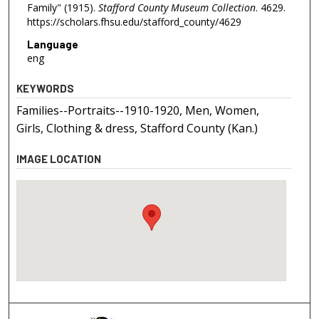
Family" (1915).
Stafford County Museum Collection
. 4629.
https://scholars.fhsu.edu/stafford_county/4629
Language
eng
KEYWORDS
Families--Portraits--1910-1920, Men, Women,
Girls, Clothing & dress, Stafford County (Kan.)
IMAGE LOCATION