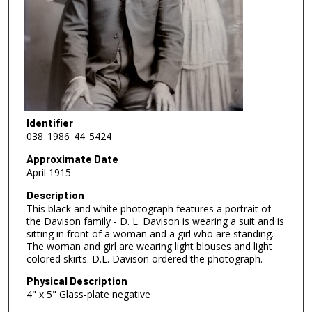
Identifier
038_1986_44_5424
Approximate Date
April 1915
Description
This black and white photograph features a portrait of
the Davison family - D. L. Davison is wearing a suit and is
sitting in front of a woman and a girl who are standing.
The woman and girl are wearing light blouses and light
colored skirts. D.L. Davison ordered the photograph.
Physical Description
4" x 5" Glass-plate negative