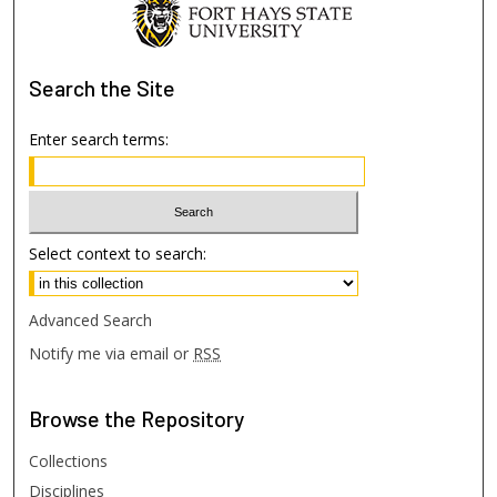
Search
the Site
Enter search terms:
Select context to search:
Advanced Search
Notify me via email or
RSS
Browse
the Repository
Collections
Disciplines