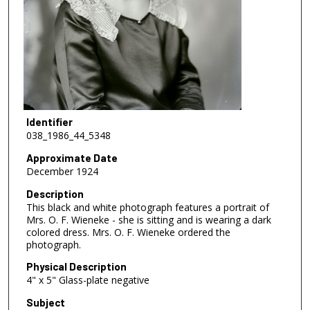
Identifier
038_1986_44_5348
Approximate Date
December 1924
Description
This black and white photograph features a portrait of
Mrs. O. F. Wieneke - she is sitting and is wearing a dark
colored dress. Mrs. O. F. Wieneke ordered the
photograph.
Physical Description
4" x 5" Glass-plate negative
Subject