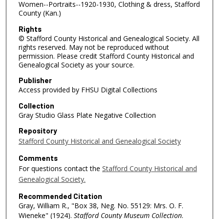
Women--Portraits--1920-1930, Clothing & dress, Stafford
County (Kan.)
Rights
© Stafford County Historical and Genealogical Society. All
rights reserved. May not be reproduced without
permission. Please credit Stafford County Historical and
Genealogical Society as your source.
Publisher
Access provided by FHSU Digital Collections
Collection
Gray Studio Glass Plate Negative Collection
Repository
Stafford County Historical and Genealogical Society
Comments
For questions contact the
Stafford County Historical and
Genealogical Society.
Recommended Citation
Gray, William R., "Box 38, Neg. No. 55129: Mrs. O. F.
Wieneke" (1924).
Stafford County Museum Collection
.