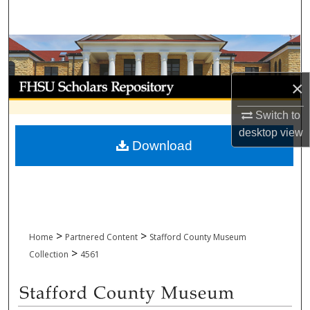
Search
Browse Collections
My Account
×
Switch to
About
desktop
view
Download
Digital Commons Network™
>
>
Home
Partnered Content
Stafford County Museum
>
Collection
4561