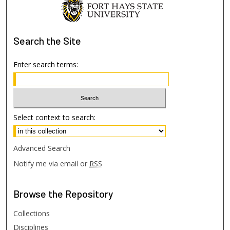
Search
the Site
Enter search terms:
Select context to search:
Advanced Search
Notify me via email or
RSS
Browse
the Repository
Collections
Disciplines