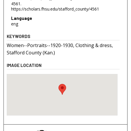
4561.
https://scholars.fhsu.edu/stafford_county/4561
Language
eng
KEYWORDS
Women--Portraits--1920-1930, Clothing & dress,
Stafford County (Kan.)
IMAGE LOCATION