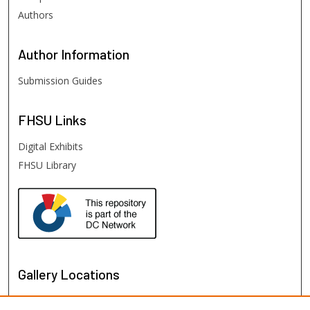
Authors
Author
Information
Submission Guides
FHSU
Links
Digital Exhibits
FHSU Library
Gallery Locations