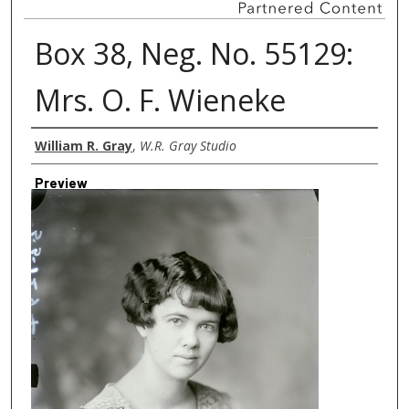
Box 38, Neg. No. 55129:
Mrs. O. F. Wieneke
Creator
William R. Gray
,
W.R. Gray Studio
Preview