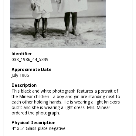
Identifier
038_1986_44_5339
Approximate Date
July 1905
Description
This black and white photograph features a portrait of
the Minear children - a boy and girl are standing next to
each other holding hands. He is wearing a light knickers
outfit and she is wearing a light dress. Mrs. Minear
ordered the photograph.
Physical Description
4" x 5" Glass-plate negative