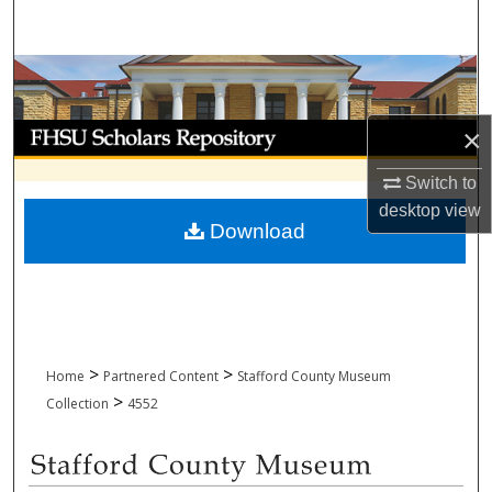
Search
Browse Collections
My Account
×
Switch to
About
desktop
view
Download
Digital Commons Network™
>
>
Home
Partnered Content
Stafford County Museum
>
Collection
4552