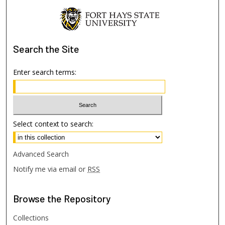
Search
the Site
Enter search terms:
Select context to search:
Advanced Search
Notify me via email or
RSS
Browse
the Repository
Collections