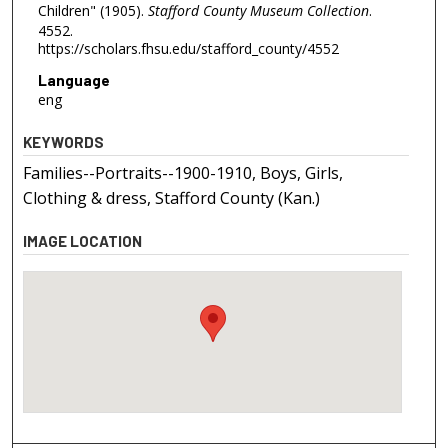
Children" (1905).
Stafford County Museum Collection
.
4552.
https://scholars.fhsu.edu/stafford_county/4552
Language
eng
KEYWORDS
Families--Portraits--1900-1910, Boys, Girls,
Clothing & dress, Stafford County (Kan.)
IMAGE LOCATION