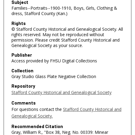
Subject
Families--Portraits--1900-1910, Boys, Girls, Clothing &
dress, Stafford County (Kan.)
Rights
© Stafford County Historical and Genealogical Society. All
rights reserved. May not be reproduced without
permission. Please credit Stafford County Historical and
Genealogical Society as your source.
Publisher
Access provided by FHSU Digital Collections
Collection
Gray Studio Glass Plate Negative Collection
Repository
Stafford County Historical and Genealogical Society
Comments
For questions contact the
Stafford County Historical and
Genealogical Society.
Recommended Citation
Gray, William R., "Box 38, Neg. No. 00339: Minear