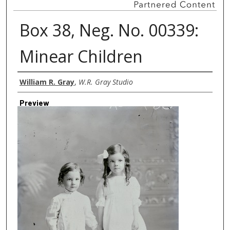
Box 38, Neg. No. 00339:
Minear Children
Creator
William R. Gray
,
W.R. Gray Studio
Preview