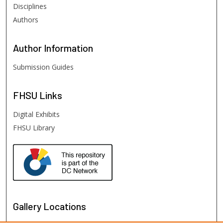
Disciplines
Authors
Author
Information
Submission Guides
FHSU
Links
Digital Exhibits
FHSU Library
Gallery Locations