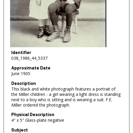
Identifier
038_1986_44_5337
Approximate Date
June 1905
Description
This black and white photograph features a portrait of
the Miller children - a girl wearing a light dress is standing
next to a boy who is sitting and is wearing a suit. F.E.
Miller ordered the photograph.
Physical Description
4" x 5" Glass-plate negative
Subject