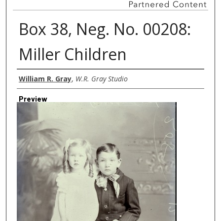
Box 38, Neg. No. 00208:
Miller Children
Creator
William R. Gray
,
W.R. Gray Studio
Preview