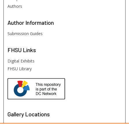
Authors
Author
Information
Submission Guides
FHSU
Links
Digital Exhibits
FHSU Library
Gallery Locations