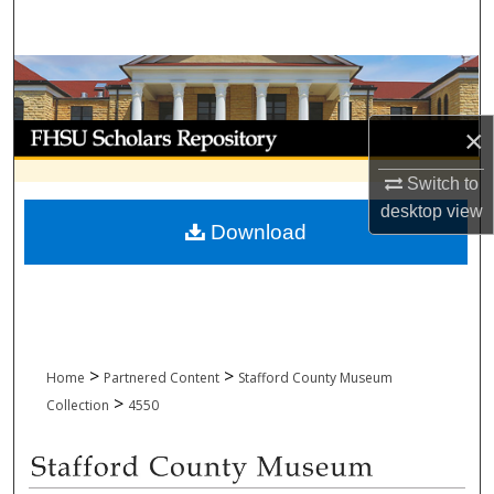
Search
Browse Collections
My Account
×
Switch to
About
desktop
view
Download
Digital Commons Network™
>
>
Home
Partnered Content
Stafford County Museum
>
Collection
4550