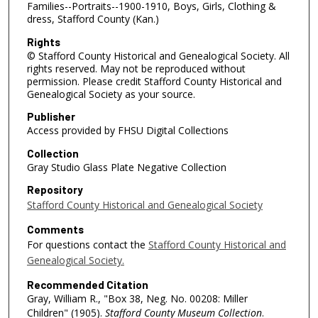
Families--Portraits--1900-1910, Boys, Girls, Clothing &
dress, Stafford County (Kan.)
Rights
© Stafford County Historical and Genealogical Society. All
rights reserved. May not be reproduced without
permission. Please credit Stafford County Historical and
Genealogical Society as your source.
Publisher
Access provided by FHSU Digital Collections
Collection
Gray Studio Glass Plate Negative Collection
Repository
Stafford County Historical and Genealogical Society
Comments
For questions contact the
Stafford County Historical and
Genealogical Society.
Recommended Citation
Gray, William R., "Box 38, Neg. No. 00208: Miller
Children" (1905).
Stafford County Museum Collection
.