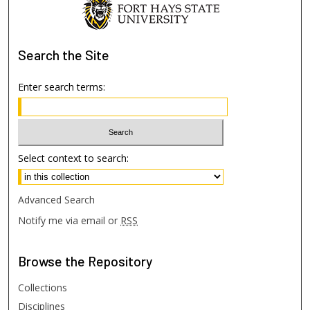
Search
the Site
Enter search terms:
Select context to search:
Advanced Search
Notify me via email or
RSS
Browse
the Repository
Collections
Disciplines