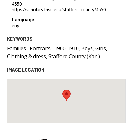
4550.
https://scholars.fhsu.edu/stafford_county/4550
Language
eng
KEYWORDS
Families--Portraits--1900-1910, Boys, Girls,
Clothing & dress, Stafford County (Kan.)
IMAGE LOCATION