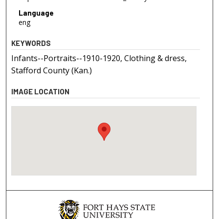
Language
eng
KEYWORDS
Infants--Portraits--1910-1920, Clothing & dress,
Stafford County (Kan.)
IMAGE LOCATION