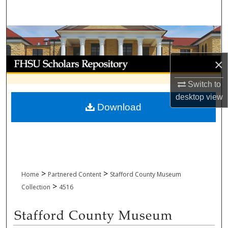
Search
Browse Collections
My Account
×
Switch to
About
desktop
view
Download
Digital Commons Network™
>
>
Home
Partnered Content
Stafford County Museum
>
Collection
4516