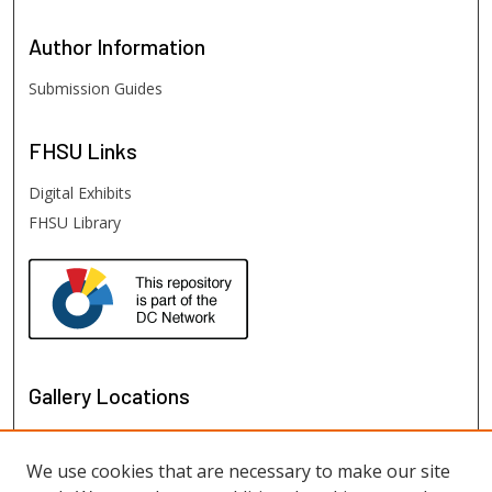
Author
Information
Submission Guides
FHSU
Links
Digital Exhibits
FHSU Library
Gallery Locations
We use cookies that are necessary to make our site