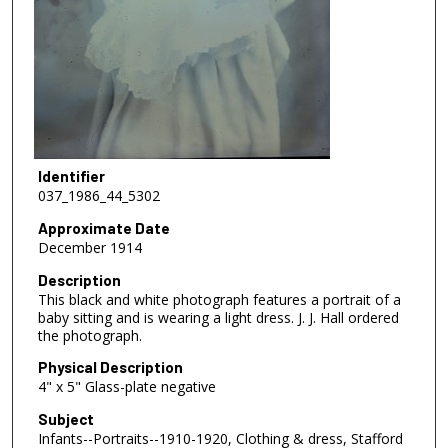
Identifier
037_1986_44_5302
Approximate Date
December 1914
Description
This black and white photograph features a portrait of a
baby sitting and is wearing a light dress. J. J. Hall ordered
the photograph.
Physical Description
4" x 5" Glass-plate negative
Subject
Infants--Portraits--1910-1920, Clothing & dress, Stafford