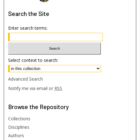
Search
the Site
Enter search terms:
Select context to search:
Advanced Search
Notify me via email or
RSS
Browse
the Repository
Collections
Disciplines
Authors