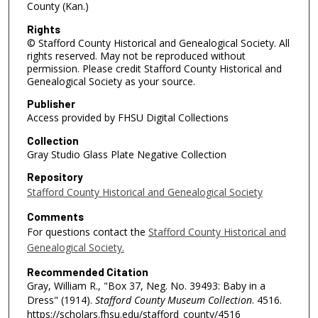
County (Kan.)
Rights
© Stafford County Historical and Genealogical Society. All
rights reserved. May not be reproduced without
permission. Please credit Stafford County Historical and
Genealogical Society as your source.
Publisher
Access provided by FHSU Digital Collections
Collection
Gray Studio Glass Plate Negative Collection
Repository
Stafford County Historical and Genealogical Society
Comments
For questions contact the
Stafford County Historical and
Genealogical Society.
Recommended Citation
Gray, William R., "Box 37, Neg. No. 39493: Baby in a
Dress" (1914).
Stafford County Museum Collection
. 4516.
https://scholars.fhsu.edu/stafford_county/4516