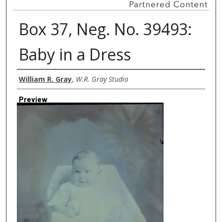
Box 37, Neg. No. 39493:
Baby in a Dress
Creator
William R. Gray
,
W.R. Gray Studio
Preview