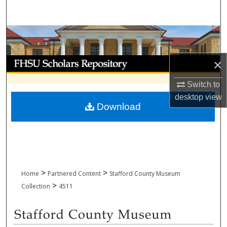
Search
Browse Collections
My Account
×
Switch to
About
desktop
view
Download
Digital Commons Network™
>
>
Home
Partnered Content
Stafford County Museum
>
Collection
4511