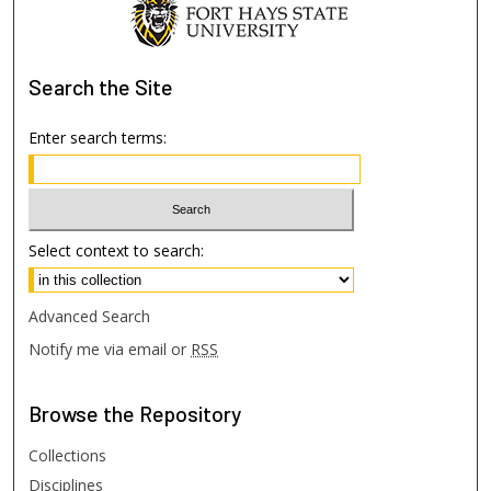
Search
the Site
Enter search terms:
Select context to search:
Advanced Search
Notify me via email or
RSS
Browse
the Repository
Collections
Disciplines