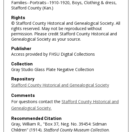
Families--Portraits--1910-1920, Boys, Clothing & dress,
Stafford County (Kan.)
Rights
© Stafford County Historical and Genealogical Society. All
rights reserved. May not be reproduced without
permission. Please credit Stafford County Historical and
Genealogical Society as your source.
Publisher
Access provided by FHSU Digital Collections
Collection
Gray Studio Glass Plate Negative Collection
Repository
Stafford County Historical and Genealogical Society
Comments
For questions contact the
Stafford County Historical and
Genealogical Society.
Recommended Citation
Gray, William R., "Box 37, Neg. No. 39454: Sidman
Children" (1914).
Stafford County Museum Collection
.