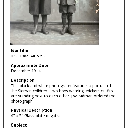
Identifier
037_1986_44_5297
Approximate Date
December 1914
Description
This black and white photograph features a portrait of
the Sidman children - two boys wearing knickers outfits
are standing next to each other. J.W. Sidman ordered the
photograph.
Physical Description
4" x 5" Glass-plate negative
Subject