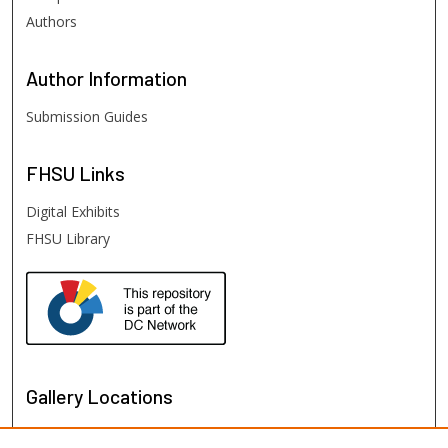
Authors
Author
Information
Submission Guides
FHSU
Links
Digital Exhibits
FHSU Library
Gallery Locations