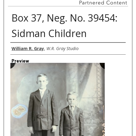
Box 37, Neg. No. 39454:
Sidman Children
Creator
William R. Gray
,
W.R. Gray Studio
Preview