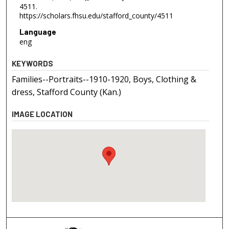
4511.
https://scholars.fhsu.edu/stafford_county/4511
Language
eng
KEYWORDS
Families--Portraits--1910-1920, Boys, Clothing &
dress, Stafford County (Kan.)
IMAGE LOCATION