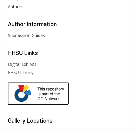
Authors
Author
Information
Submission Guides
FHSU
Links
Digital Exhibits
FHSU Library
Gallery Locations