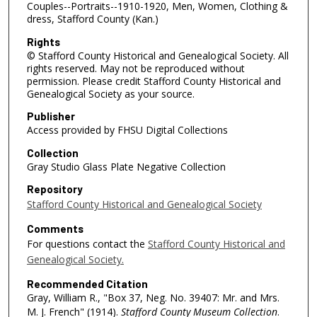
Couples--Portraits--1910-1920, Men, Women, Clothing &
dress, Stafford County (Kan.)
Rights
© Stafford County Historical and Genealogical Society. All
rights reserved. May not be reproduced without
permission. Please credit Stafford County Historical and
Genealogical Society as your source.
Publisher
Access provided by FHSU Digital Collections
Collection
Gray Studio Glass Plate Negative Collection
Repository
Stafford County Historical and Genealogical Society
Comments
For questions contact the
Stafford County Historical and
Genealogical Society.
Recommended Citation
Gray, William R., "Box 37, Neg. No. 39407: Mr. and Mrs.
M. J. French" (1914).
Stafford County Museum Collection
.