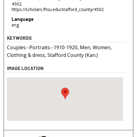
4502.
https://scholars.fhsu.edu/stafford_county/4502
Language
eng
KEYWORDS
Couples--Portraits--1910-1920, Men, Women,
Clothing & dress, Stafford County (Kan.)
IMAGE LOCATION