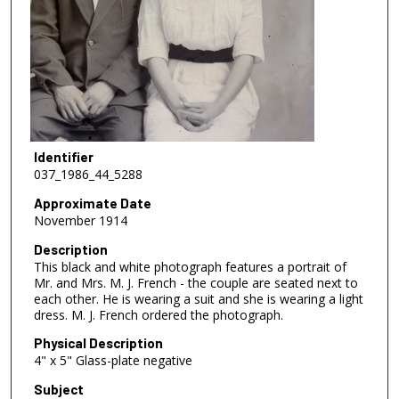
Identifier
037_1986_44_5288
Approximate Date
November 1914
Description
This black and white photograph features a portrait of
Mr. and Mrs. M. J. French - the couple are seated next to
each other. He is wearing a suit and she is wearing a light
dress. M. J. French ordered the photograph.
Physical Description
4" x 5" Glass-plate negative
Subject