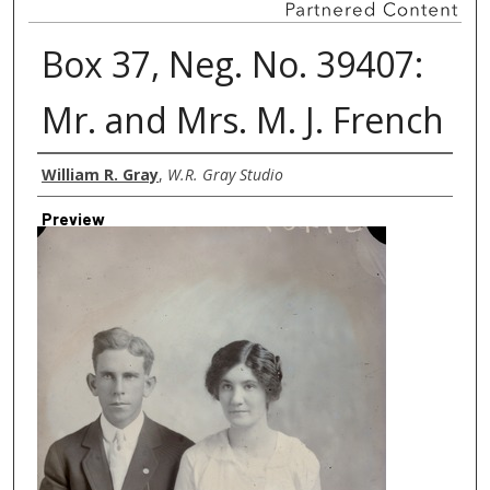
Box 37, Neg. No. 39407:
Mr. and Mrs. M. J. French
Creator
William R. Gray
,
W.R. Gray Studio
Preview