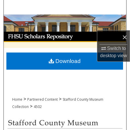
Search
Browse Collections
My Account
×
Switch to
About
desktop
view
Download
Digital Commons Network™
>
>
Home
Partnered Content
Stafford County Museum
>
Collection
4502