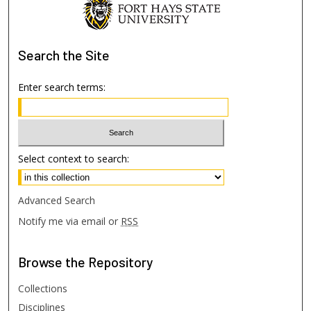
Search
the Site
Enter search terms:
Select context to search:
Advanced Search
Notify me via email or
RSS
Browse
the Repository
Collections
Disciplines