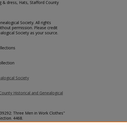
g & dress, Hats, Stafford County
ealogical Society. All rights
thout permission. Please credit
alogical Society as your source.
llections
llection
alogical Society
County Historical and Genealogical
. 39292: Three Men in Work Clothes"
ection
. 4468.
county/4468