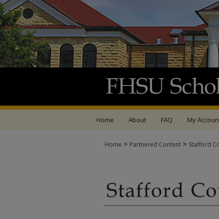
Home
About
FAQ
My Accoun
>
>
Home
Partnered Content
Stafford C