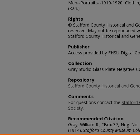
Men--Portraits--1910-1920, Clothin
(Kan.)
Rights
© Stafford County Historical and Gen
reserved. May not be reproduced wi
Stafford County Historical and Gene
Publisher
Access provided by FHSU Digital Co
Collection
Gray Studio Glass Plate Negative Co
Repository
Stafford County Historical and Gene
Comments
For questions contact the
Stafford 
Society.
Recommended Citation
Gray, William R., "Box 37, Neg. No
(1914).
Stafford County Museum Coll
https://scholars.fhsu.edu/stafford_