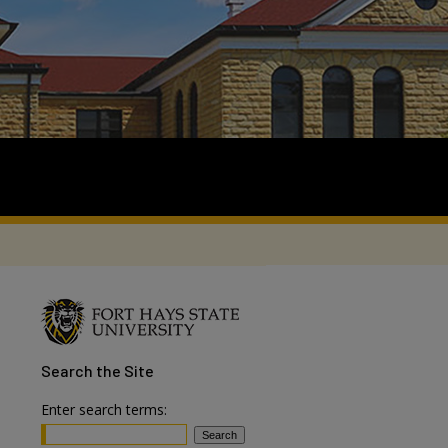
Search
the Site
Enter search terms: