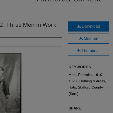
92: Three Men in Work
Download
Medium
Thumbnail
KEYWORDS
Men--Portraits--1910-
1920, Clothing & dress,
Hats, Stafford County
(Kan.)
SHARE