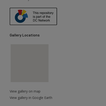
are
Gallery Locations
View gallery on map
View gallery in Google Earth