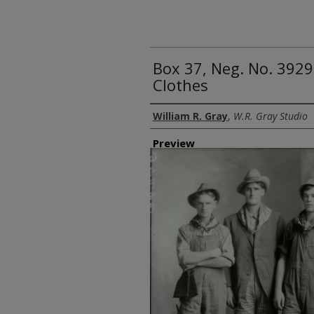
Box 37, Neg. No. 392
Clothes
Creator
William R. Gray
,
W.R. Gray Studio
Preview