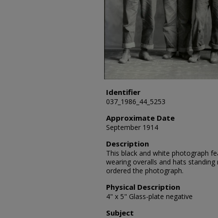
Identifier
037_1986_44_5253
Approximate Date
September 1914
Description
This black and white photograph fe
wearing overalls and hats standing n
ordered the photograph.
Physical Description
4" x 5" Glass-plate negative
Subject