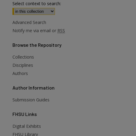
Select context to search:
Advanced Search
Notify me via email or
RSS
Browse
the Repository
Collections
Disciplines
Authors
Author
Information
Submission Guides
FHSU
Links
Digital Exhibits
FHSU Library