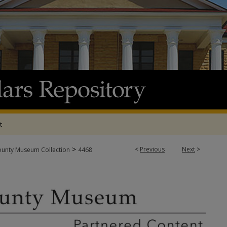
t
>
<
Previous
Next
>
ounty Museum Collection
4468