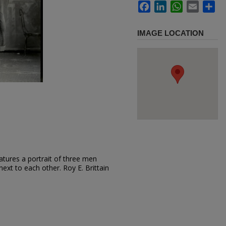
Facebook
LinkedIn
WhatsApp
Email
Sh
IMAGE LOCATION
atures a portrait of three men
ext to each other. Roy E. Brittain