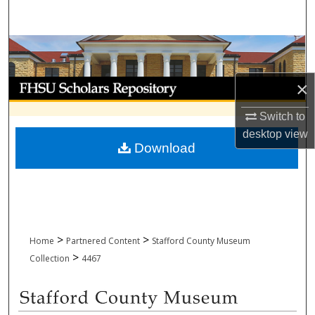
Search
Browse Collections
My Account
×
Switch to
About
desktop
view
Download
Digital Commons Network™
>
>
Home
Partnered Content
Stafford County Museum
>
Collection
4467