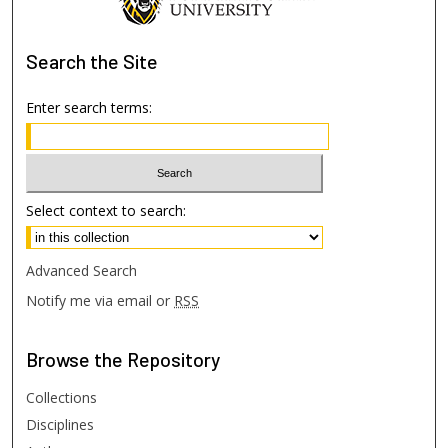
Search
the Site
Enter search terms:
Select context to search:
Advanced Search
Notify me via email or
RSS
Browse
the Repository
Collections
Disciplines