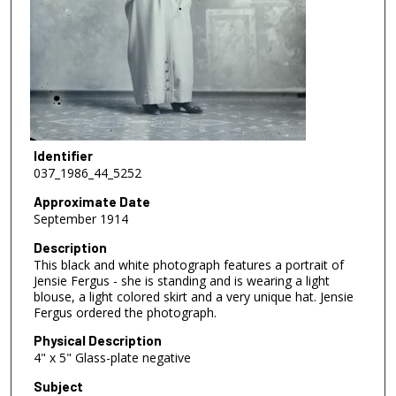
Identifier
037_1986_44_5252
Approximate Date
September 1914
Description
This black and white photograph features a portrait of
Jensie Fergus - she is standing and is wearing a light
blouse, a light colored skirt and a very unique hat. Jensie
Fergus ordered the photograph.
Physical Description
4" x 5" Glass-plate negative
Subject