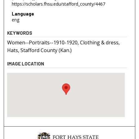
https://scholars.fhsu.edu/stafford_county/4467
Language
eng
KEYWORDS
Women--Portraits--1910-1920, Clothing & dress,
Hats, Stafford County (Kan.)
IMAGE LOCATION