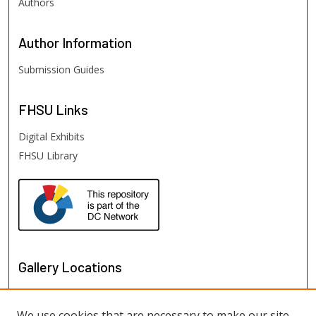
Authors
Author
Information
Submission Guides
FHSU
Links
Digital Exhibits
FHSU Library
Gallery Locations
We use cookies that are necessary to make our site