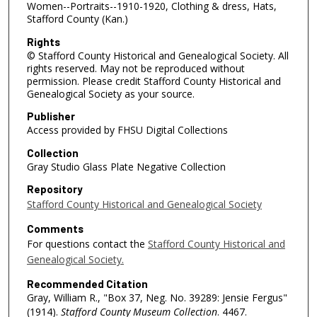
Women--Portraits--1910-1920, Clothing & dress, Hats,
Stafford County (Kan.)
Rights
© Stafford County Historical and Genealogical Society. All
rights reserved. May not be reproduced without
permission. Please credit Stafford County Historical and
Genealogical Society as your source.
Publisher
Access provided by FHSU Digital Collections
Collection
Gray Studio Glass Plate Negative Collection
Repository
Stafford County Historical and Genealogical Society
Comments
For questions contact the
Stafford County Historical and
Genealogical Society.
Recommended Citation
Gray, William R., "Box 37, Neg. No. 39289: Jensie Fergus"
(1914).
Stafford County Museum Collection
. 4467.