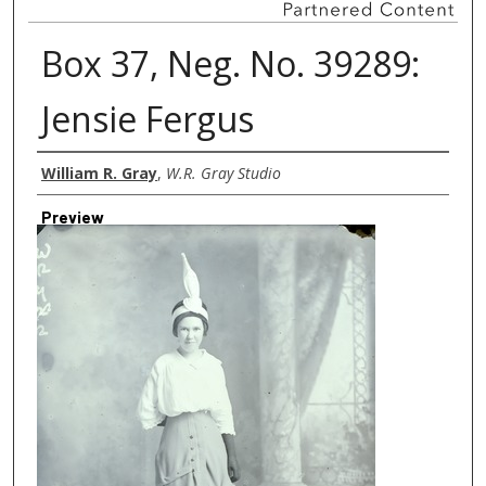
Box 37, Neg. No. 39289:
Jensie Fergus
Creator
William R. Gray
,
W.R. Gray Studio
Preview