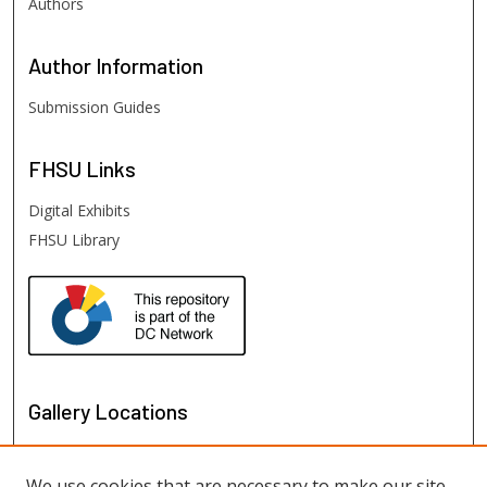
Authors
Author
Information
Submission Guides
FHSU
Links
Digital Exhibits
FHSU Library
Gallery Locations
We use cookies that are necessary to make our site