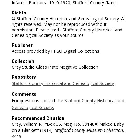
Infants--Portraits--1910-1920, Stafford County (Kan.)
Rights
© Stafford County Historical and Genealogical Society. All
rights reserved. May not be reproduced without
permission. Please credit Stafford County Historical and
Genealogical Society as your source.
Publisher
Access provided by FHSU Digital Collections
Collection
Gray Studio Glass Plate Negative Collection
Repository
Stafford County Historical and Genealogical Society
Comments
For questions contact the
Stafford County Historical and
Genealogical Society.
Recommended Citation
Gray, William R., "Box 36, Neg. No. 39148#: Naked Baby
on a Blanket" (1914).
Stafford County Museum Collection
.
4419.