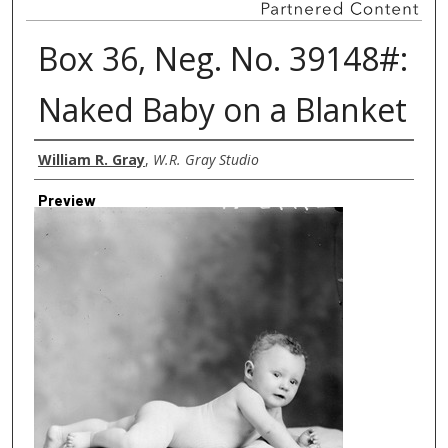
Box 36, Neg. No. 39148#:
Naked Baby on a Blanket
Creator
William R. Gray
,
W.R. Gray Studio
Preview