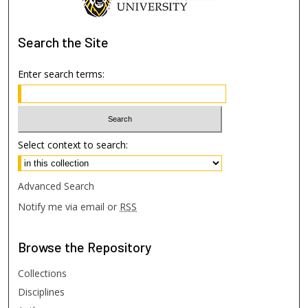
Search
the Site
Enter search terms:
Select context to search:
Advanced Search
Notify me via email or
RSS
Browse
the Repository
Collections
Disciplines