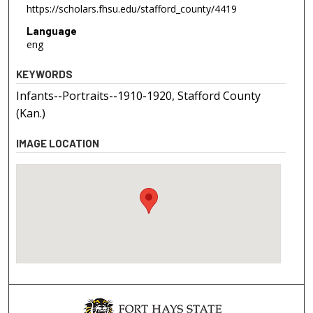
https://scholars.fhsu.edu/stafford_county/4419
Language
eng
KEYWORDS
Infants--Portraits--1910-1920, Stafford County
(Kan.)
IMAGE LOCATION