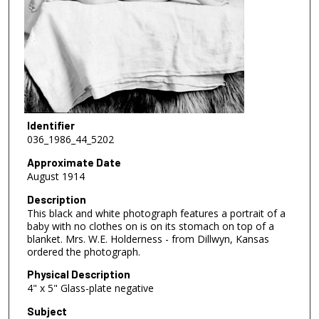
Identifier
036_1986_44_5202
Approximate Date
August 1914
Description
This black and white photograph features a portrait of a
baby with no clothes on is on its stomach on top of a
blanket. Mrs. W.E. Holderness - from Dillwyn, Kansas
ordered the photograph.
Physical Description
4" x 5" Glass-plate negative
Subject