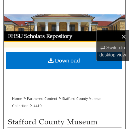
Search
Browse Collections
My Account
×
Switch to
About
desktop
view
Download
Digital Commons Network™
>
>
Home
Partnered Content
Stafford County Museum
>
Collection
4419