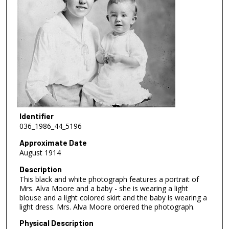
Identifier
036_1986_44_5196
Approximate Date
August 1914
Description
This black and white photograph features a portrait of
Mrs. Alva Moore and a baby - she is wearing a light
blouse and a light colored skirt and the baby is wearing a
light dress. Mrs. Alva Moore ordered the photograph.
Physical Description