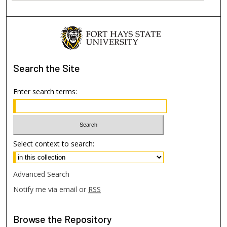
Search
the Site
Enter search terms:
Select context to search:
Advanced Search
Notify me via email or
RSS
Browse
the Repository