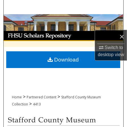
Search
Browse Collections
My Account
×
Switch to
About
desktop
view
Download
Digital Commons Network™
>
>
Home
Partnered Content
Stafford County Museum
>
Collection
4413