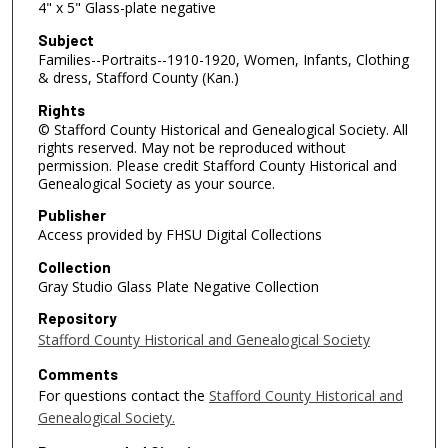
4" x 5" Glass-plate negative
Subject
Families--Portraits--1910-1920, Women, Infants, Clothing
& dress, Stafford County (Kan.)
Rights
© Stafford County Historical and Genealogical Society. All
rights reserved. May not be reproduced without
permission. Please credit Stafford County Historical and
Genealogical Society as your source.
Publisher
Access provided by FHSU Digital Collections
Collection
Gray Studio Glass Plate Negative Collection
Repository
Stafford County Historical and Genealogical Society
Comments
For questions contact the
Stafford County Historical and
Genealogical Society.