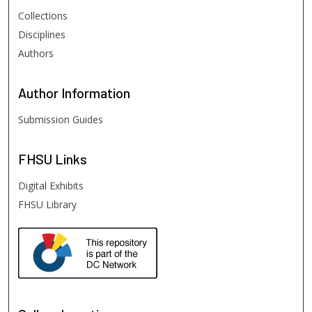
Collections
Disciplines
Authors
Author
Information
Submission Guides
FHSU
Links
Digital Exhibits
FHSU Library