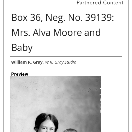
Box 36, Neg. No. 39139:
Mrs. Alva Moore and
Baby
Creator
William R. Gray
,
W.R. Gray Studio
Preview