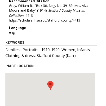
Recommended Citation
Gray, William R., "Box 36, Neg. No. 39139: Mrs. Alva
Moore and Baby" (1914).
Stafford County Museum
Collection
. 4413.
https://scholars.fhsu.edu/stafford_county/4413
Language
eng
KEYWORDS
Families--Portraits--1910-1920, Women, Infants,
Clothing & dress, Stafford County (Kan.)
IMAGE LOCATION