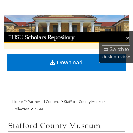
Search
Browse Collections
My Account
×
Switch to
About
desktop
view
Download
Digital Commons Network™
>
>
Home
Partnered Content
Stafford County Museum
>
Collection
4399