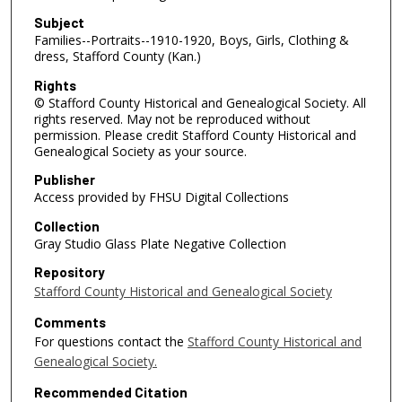
Subject
Families--Portraits--1910-1920, Boys, Girls, Clothing &
dress, Stafford County (Kan.)
Rights
© Stafford County Historical and Genealogical Society. All
rights reserved. May not be reproduced without
permission. Please credit Stafford County Historical and
Genealogical Society as your source.
Publisher
Access provided by FHSU Digital Collections
Collection
Gray Studio Glass Plate Negative Collection
Repository
Stafford County Historical and Genealogical Society
Comments
For questions contact the
Stafford County Historical and
Genealogical Society.
Recommended Citation