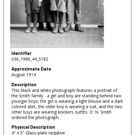
Identifier
036_1986_44_5182
Approximate Date
August 1914
Description
This black and white photograph features a portrait of
the Smith family - a girl and boy are standing behind two
younger boys; the girl is wearing a light blouse and a dark
colored skirt, the older boy is wearing a suit, and the two
other boys are wearing knickers outfits. D. N. Smith
ordered the photograph.
Physical Description
4" x 5" Glass-plate negative