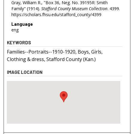
Gray, William R., "Box 36, Neg. No. 39195R: Smith
Family" (1914).
Stafford County Museum Collection
. 4399.
https://scholars.fhsu.edu/stafford_county/4399
Language
eng
KEYWORDS
Families--Portraits--1910-1920, Boys, Girls,
Clothing & dress, Stafford County (Kan.)
IMAGE LOCATION