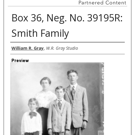
Box 36, Neg. No. 39195R:
Smith Family
Creator
William R. Gray
,
W.R. Gray Studio
Preview