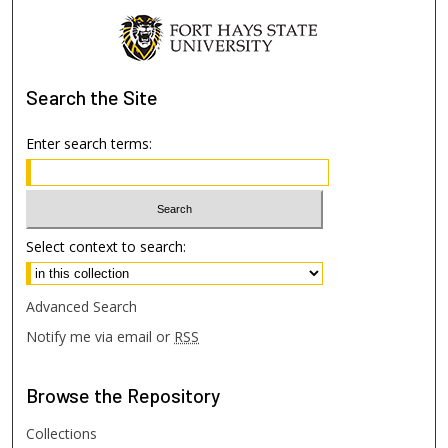
Search
the Site
Enter search terms:
Select context to search:
Advanced Search
Notify me via email or
RSS
Browse
the Repository
Collections