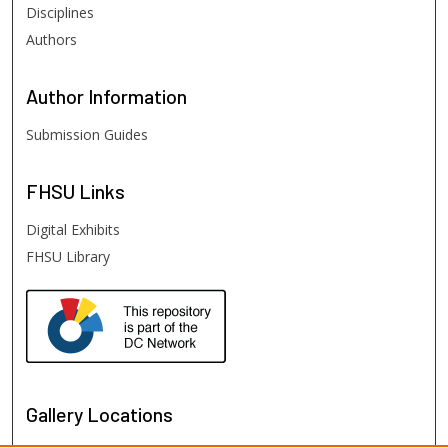
Disciplines
Authors
Author
Information
Submission Guides
FHSU
Links
Digital Exhibits
FHSU Library
Gallery Locations