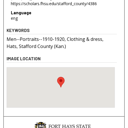
https://scholars.fhsu.edu/stafford_county/4386
Language
eng
KEYWORDS
Men--Portraits--1910-1920, Clothing & dress,
Hats, Stafford County (Kan.)
IMAGE LOCATION