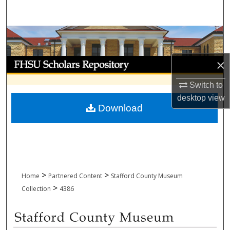
Search
Browse Collections
My Account
×
Switch to
About
desktop
view
Download
Digital Commons Network™
>
>
Home
Partnered Content
Stafford County Museum
>
Collection
4386