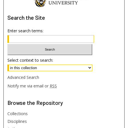
Search
the Site
Enter search terms:
Select context to search:
Advanced Search
Notify me via email or
RSS
Browse
the Repository
Collections
Disciplines