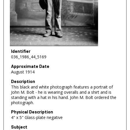
Identifier
036_1986_44_5169
Approximate Date
August 1914
Description
This black and white photograph features a portrait of
John M. Bolt - he is wearing overalls and a shirt and is
standing with a hat in his hand. John M. Bolt ordered the
photograph.
Physical Description
4" x 5" Glass-plate negative
Subject