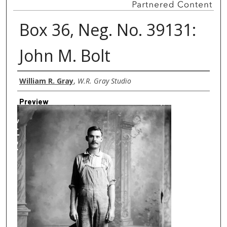
Box 36, Neg. No. 39131:
John M. Bolt
Creator
William R. Gray
,
W.R. Gray Studio
Preview