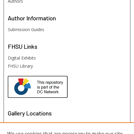
Authors
Author
Information
Submission Guides
FHSU
Links
Digital Exhibits
FHSU Library
Gallery Locations
We use cookies that are necessary to make our site