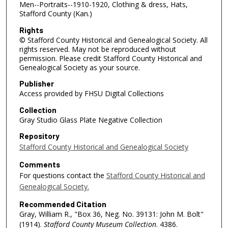
Men--Portraits--1910-1920, Clothing & dress, Hats,
Stafford County (Kan.)
Rights
© Stafford County Historical and Genealogical Society. All
rights reserved. May not be reproduced without
permission. Please credit Stafford County Historical and
Genealogical Society as your source.
Publisher
Access provided by FHSU Digital Collections
Collection
Gray Studio Glass Plate Negative Collection
Repository
Stafford County Historical and Genealogical Society
Comments
For questions contact the
Stafford County Historical and
Genealogical Society.
Recommended Citation
Gray, William R., "Box 36, Neg. No. 39131: John M. Bolt"
(1914).
Stafford County Museum Collection
. 4386.