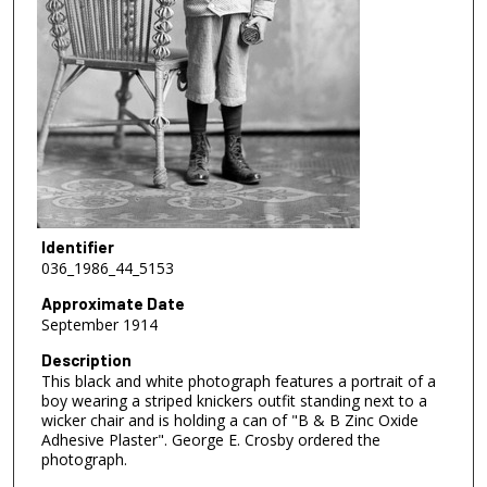
Identifier
036_1986_44_5153
Approximate Date
September 1914
Description
This black and white photograph features a portrait of a
boy wearing a striped knickers outfit standing next to a
wicker chair and is holding a can of "B & B Zinc Oxide
Adhesive Plaster". George E. Crosby ordered the
photograph.