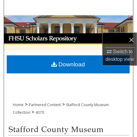
Search
Browse Collections
My Account
×
About
Switch to
desktop
view
Download
Digital Commons Network™
>
>
Home
Partnered Content
Stafford County Museum
>
Collection
4370