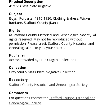
Physical Description
4" x 5" Glass-plate negative
Subject
Boys--Portraits--1910-1920, Clothing & dress, Wicker
furniture, Stafford County (Kan.)
Rights
© Stafford County Historical and Genealogical Society. All
rights reserved. May not be reproduced without
permission. Please credit Stafford County Historical and
Genealogical Society as your source.
Publisher
Access provided by FHSU Digital Collections
Collection
Gray Studio Glass Plate Negative Collection
Repository
Stafford County Historical and Genealogical Society
Comments
For questions contact the
Stafford County Historical and
Genealogical Society.