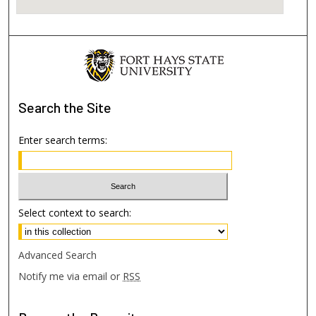
Search
the Site
Enter search terms:
Select context to search:
Advanced Search
Notify me via email or
RSS