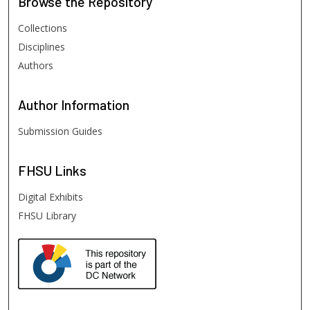
Browse
the Repository
Collections
Disciplines
Authors
Author
Information
Submission Guides
FHSU
Links
Digital Exhibits
FHSU Library