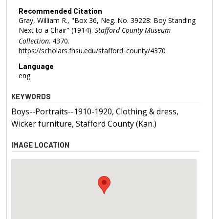
Recommended Citation
Gray, William R., "Box 36, Neg. No. 39228: Boy Standing
Next to a Chair" (1914).
Stafford County Museum
Collection
. 4370.
https://scholars.fhsu.edu/stafford_county/4370
Language
eng
KEYWORDS
Boys--Portraits--1910-1920, Clothing & dress,
Wicker furniture, Stafford County (Kan.)
IMAGE LOCATION