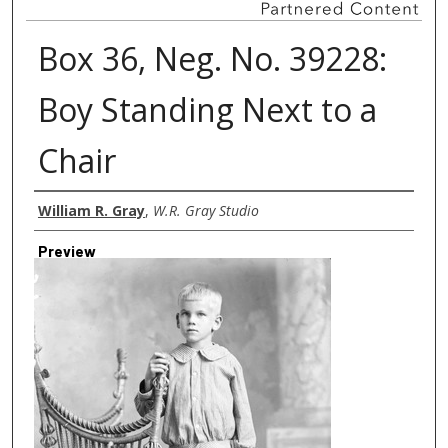
Box 36, Neg. No. 39228:
Boy Standing Next to a
Chair
Creator
William R. Gray
,
W.R. Gray Studio
Preview