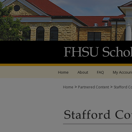
Home
About
FAQ
My Accoun
>
>
Home
Partnered Content
Stafford C