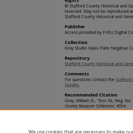
Rights
© Stafford County Historical and Gen
reserved. May not be reproduced wi
Stafford County Historical and Gene
Publisher
Access provided by FHSU Digital Co
Collection
Gray Studio Glass Plate Negative Co
Repository
Stafford County Historical and Gene
Comments
For questions contact the
Stafford 
Society.
Recommended Citation
Gray, William R., "Box 36, Neg. No.
County Museum Collection
. 4354.
https://scholars.fhsu.edu/stafford_
Language
eng
We use cookies that are necessary to make our