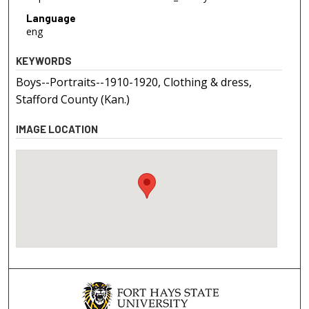
Language
eng
KEYWORDS
Boys--Portraits--1910-1920, Clothing & dress,
Stafford County (Kan.)
IMAGE LOCATION