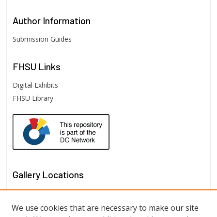
Author
Information
Submission Guides
FHSU
Links
Digital Exhibits
FHSU Library
Gallery Locations
We use cookies that are necessary to make our site