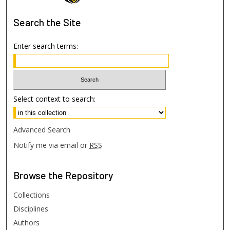
Search
the Site
Enter search terms:
Select context to search:
Advanced Search
Notify me via email or
RSS
Browse
the Repository
Collections
Disciplines
Authors