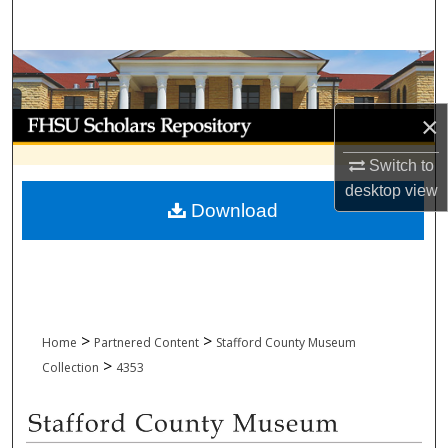
Search
Browse Collections
My Account
×
Switch to
About
desktop
view
Download
Digital Commons Network™
>
>
Home
Partnered Content
Stafford County Museum
>
Collection
4353