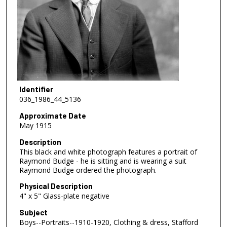
Identifier
036_1986_44_5136
Approximate Date
May 1915
Description
This black and white photograph features a portrait of
Raymond Budge - he is sitting and is wearing a suit
Raymond Budge ordered the photograph.
Physical Description
4" x 5" Glass-plate negative
Subject
Boys--Portraits--1910-1920, Clothing & dress, Stafford