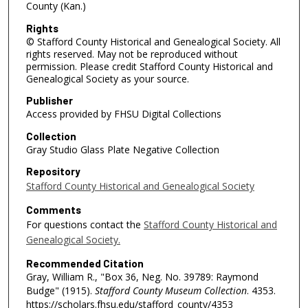
County (Kan.)
Rights
© Stafford County Historical and Genealogical Society. All
rights reserved. May not be reproduced without
permission. Please credit Stafford County Historical and
Genealogical Society as your source.
Publisher
Access provided by FHSU Digital Collections
Collection
Gray Studio Glass Plate Negative Collection
Repository
Stafford County Historical and Genealogical Society
Comments
For questions contact the
Stafford County Historical and
Genealogical Society.
Recommended Citation
Gray, William R., "Box 36, Neg. No. 39789: Raymond
Budge" (1915).
Stafford County Museum Collection
. 4353.
https://scholars.fhsu.edu/stafford_county/4353