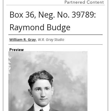
Box 36, Neg. No. 39789:
Raymond Budge
Creator
William R. Gray
,
W.R. Gray Studio
Preview