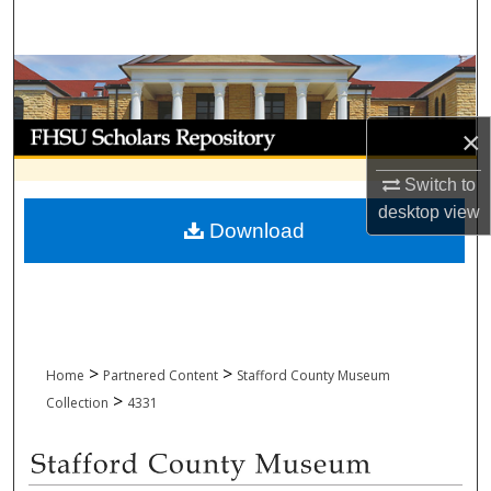
Search
Browse Collections
My Account
×
About
Switch to
desktop
view
Download
Digital Commons Network™
>
>
Home
Partnered Content
Stafford County Museum
>
Collection
4331