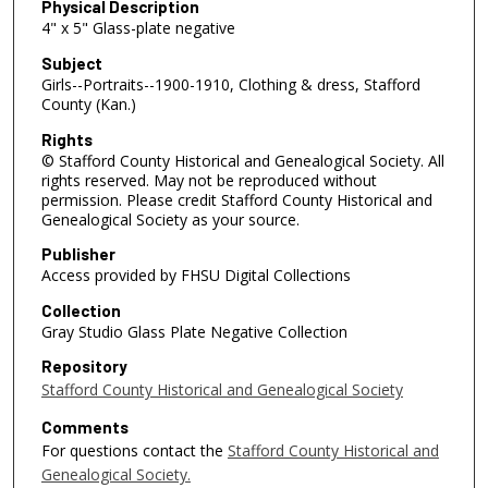
Physical Description
4" x 5" Glass-plate negative
Subject
Girls--Portraits--1900-1910, Clothing & dress, Stafford
County (Kan.)
Rights
© Stafford County Historical and Genealogical Society. All
rights reserved. May not be reproduced without
permission. Please credit Stafford County Historical and
Genealogical Society as your source.
Publisher
Access provided by FHSU Digital Collections
Collection
Gray Studio Glass Plate Negative Collection
Repository
Stafford County Historical and Genealogical Society
Comments
For questions contact the
Stafford County Historical and
Genealogical Society.