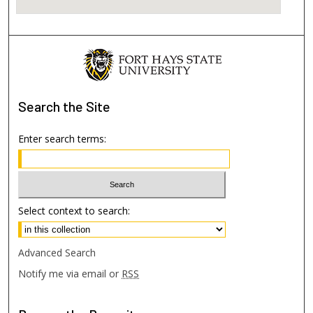
Search
the Site
Enter search terms:
Select context to search:
Advanced Search
Notify me via email or
RSS