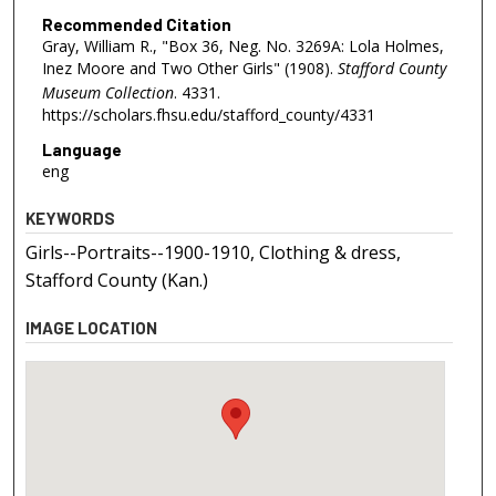
Recommended Citation
Gray, William R., "Box 36, Neg. No. 3269A: Lola Holmes,
Inez Moore and Two Other Girls" (1908).
Stafford County
Museum Collection
. 4331.
https://scholars.fhsu.edu/stafford_county/4331
Language
eng
KEYWORDS
Girls--Portraits--1900-1910, Clothing & dress,
Stafford County (Kan.)
IMAGE LOCATION