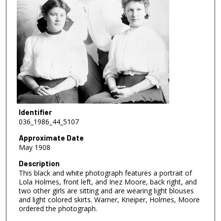
Identifier
036_1986_44_5107
Approximate Date
May 1908
Description
This black and white photograph features a portrait of
Lola Holmes, front left, and Inez Moore, back right, and
two other girls are sitting and are wearing light blouses
and light colored skirts. Warner, Kneiper, Holmes, Moore
ordered the photograph.