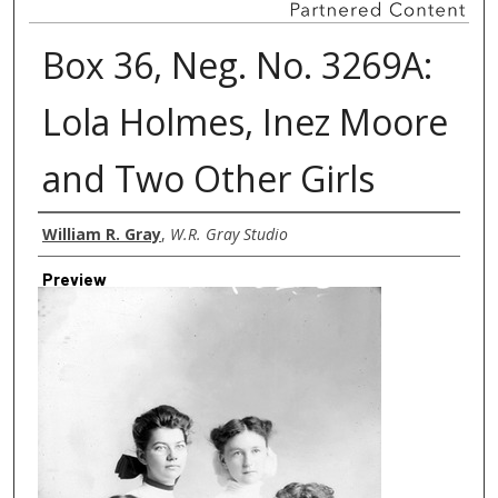
Box 36, Neg. No. 3269A:
Lola Holmes, Inez Moore
and Two Other Girls
Creator
William R. Gray
,
W.R. Gray Studio
Preview