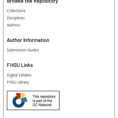
Browse
the Repository
Collections
Disciplines
Authors
Author
Information
Submission Guides
FHSU
Links
Digital Exhibits
FHSU Library