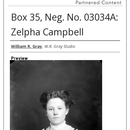
Box 35, Neg. No. 03034A:
Zelpha Campbell
Creator
William R. Gray
,
W.R. Gray Studio
Preview