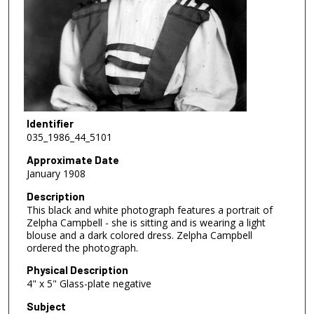
Identifier
035_1986_44_5101
Approximate Date
January 1908
Description
This black and white photograph features a portrait of
Zelpha Campbell - she is sitting and is wearing a light
blouse and a dark colored dress. Zelpha Campbell
ordered the photograph.
Physical Description
4" x 5" Glass-plate negative
Subject