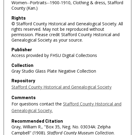
Women--Portraits--1900-1910, Clothing & dress, Stafford
County (Kan.)
Rights
© Stafford County Historical and Genealogical Society. All
rights reserved. May not be reproduced without
permission. Please credit Stafford County Historical and
Genealogical Society as your source.
Publisher
Access provided by FHSU Digital Collections
Collection
Gray Studio Glass Plate Negative Collection
Repository
Stafford County Historical and Genealogical Society
Comments
For questions contact the
Stafford County Historical and
Genealogical Society.
Recommended Citation
Gray, William R., "Box 35, Neg. No. 03034A: Zelpha
Campbell" (1908).
Stafford County Museum Collection
.