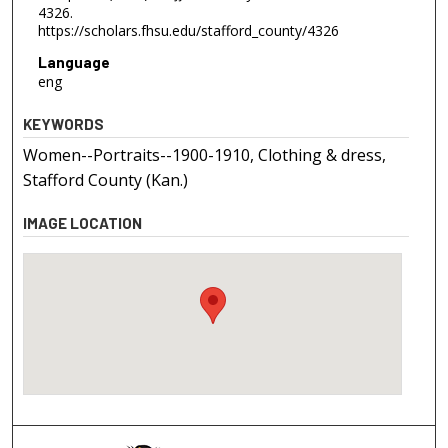
4326.
https://scholars.fhsu.edu/stafford_county/4326
Language
eng
KEYWORDS
Women--Portraits--1900-1910, Clothing & dress,
Stafford County (Kan.)
IMAGE LOCATION