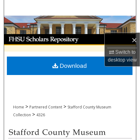
Search
Browse Collections
My Account
×
Switch to
About
desktop
view
Download
Digital Commons Network™
>
>
Home
Partnered Content
Stafford County Museum
>
Collection
4326