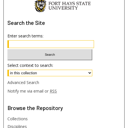
Search
the Site
Enter search terms:
Select context to search:
Advanced Search
Notify me via email or
RSS
Browse
the Repository
Collections
Disciplines