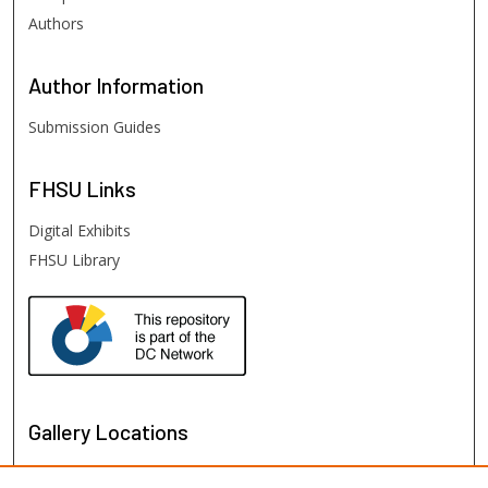
Authors
Author
Information
Submission Guides
FHSU
Links
Digital Exhibits
FHSU Library
Gallery Locations