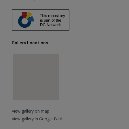
are
Gallery Locations
View gallery on map
View gallery in Google Earth