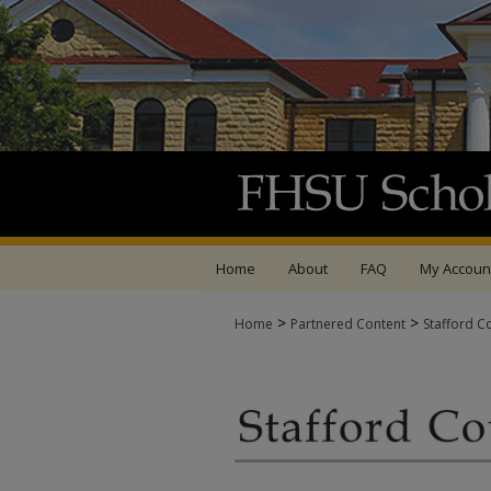
Home
About
FAQ
My Accoun
>
>
Home
Partnered Content
Stafford C