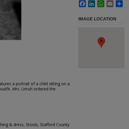
Facebook
LinkedIn
WhatsApp
Email
Sh
IMAGE LOCATION
ures a portrait of a child sitting on a
 outfit. Mrs. Unruh ordered the
thing & dress, Stools, Stafford County