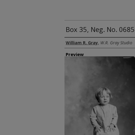
Box 35, Neg. No. 06859
Creator
William R. Gray
,
W.R. Gray Studio
Preview