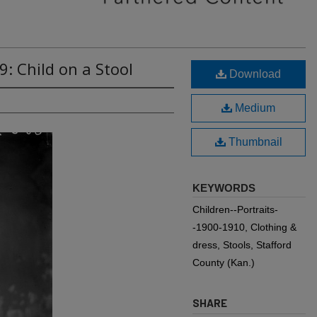
: Child on a Stool
Download
Medium
Thumbnail
KEYWORDS
Children--Portraits-
-1900-1910, Clothing &
dress, Stools, Stafford
County (Kan.)
SHARE