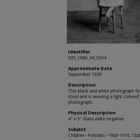
Identifier
035_1986_44_5094
Approximate Date
September 1909
Description
This black and white photograph feat
stool and is wearing a light colored
photograph.
Physical Description
4" x 5" Glass-plate negative
Subject
Children--Portraits--1900-1910, Clo