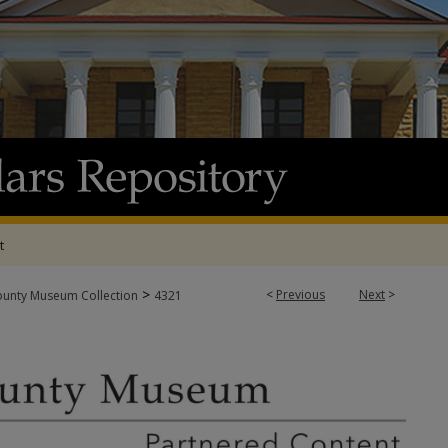
t
>
<
Previous
Next
>
ounty Museum Collection
4321