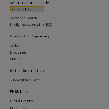
Select context to search:
Advanced Search
Notify me via email or
RSS
Browse
the Repository
Collections
Disciplines
Authors
Author
Information
Submission Guides
FHSU
Links
Digital Exhibits
FHSU Library