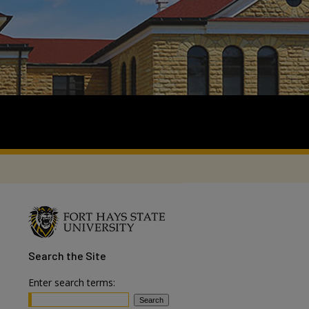
Search
the Site
Enter search terms: