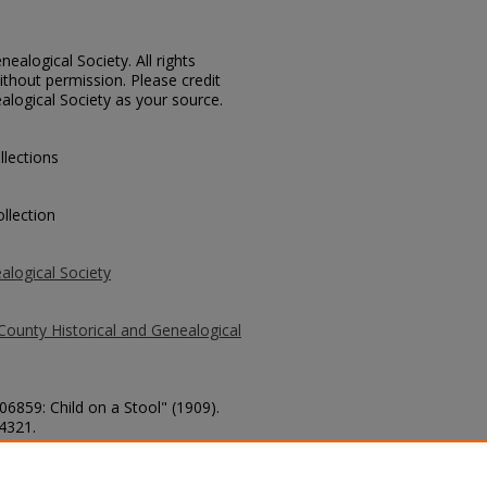
ealogical Society. All rights
thout permission. Please credit
alogical Society as your source.
llections
llection
alogical Society
County Historical and Genealogical
06859: Child on a Stool" (1909).
 4321.
county/4321