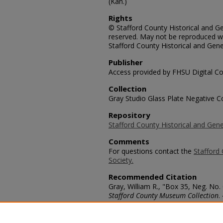
(Kan.)
Rights
© Stafford County Historical and Gen
reserved. May not be reproduced wi
Stafford County Historical and Gene
Publisher
Access provided by FHSU Digital Co
Collection
Gray Studio Glass Plate Negative Co
Repository
Stafford County Historical and Gene
Comments
For questions contact the
Stafford 
Society.
Recommended Citation
Gray, William R., "Box 35, Neg. No. 
Stafford County Museum Collection
.
https://scholars.fhsu.edu/stafford_
Language