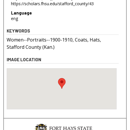
https://scholars.fhsu.edu/stafford_county/43
Language
eng
KEYWORDS
Women--Portraits--1900-1910, Coats, Hats,
Stafford County (Kan.)
IMAGE LOCATION