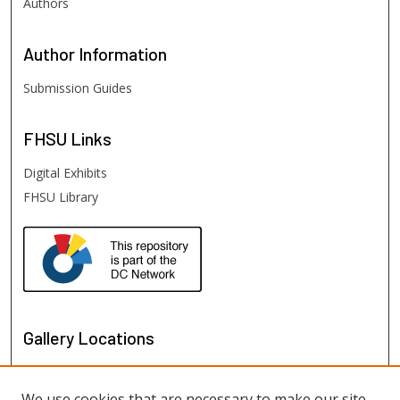
Authors
Author
Information
Submission Guides
FHSU
Links
Digital Exhibits
FHSU Library
Gallery Locations
We use cookies that are necessary to make our site