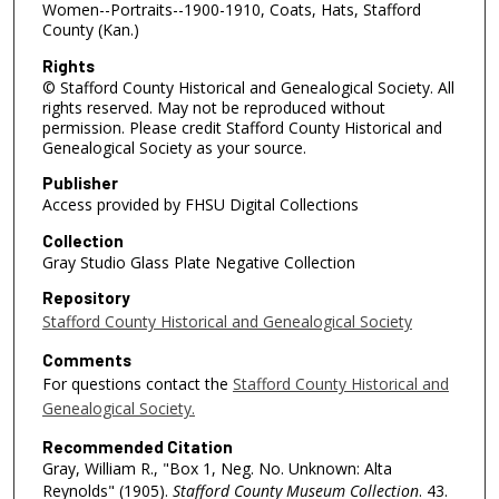
Women--Portraits--1900-1910, Coats, Hats, Stafford
County (Kan.)
Rights
© Stafford County Historical and Genealogical Society. All
rights reserved. May not be reproduced without
permission. Please credit Stafford County Historical and
Genealogical Society as your source.
Publisher
Access provided by FHSU Digital Collections
Collection
Gray Studio Glass Plate Negative Collection
Repository
Stafford County Historical and Genealogical Society
Comments
For questions contact the
Stafford County Historical and
Genealogical Society.
Recommended Citation
Gray, William R., "Box 1, Neg. No. Unknown: Alta
Reynolds" (1905).
Stafford County Museum Collection
. 43.