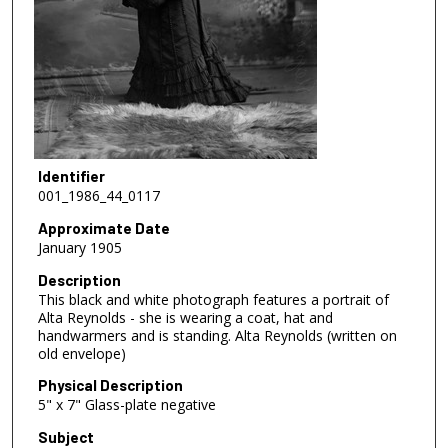
Identifier
001_1986_44_0117
Approximate Date
January 1905
Description
This black and white photograph features a portrait of
Alta Reynolds - she is wearing a coat, hat and
handwarmers and is standing. Alta Reynolds (written on
old envelope)
Physical Description
5" x 7" Glass-plate negative
Subject