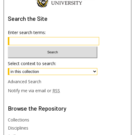
Search
the Site
Enter search terms:
Select context to search:
Advanced Search
Notify me via email or
RSS
Browse
the Repository
Collections
Disciplines