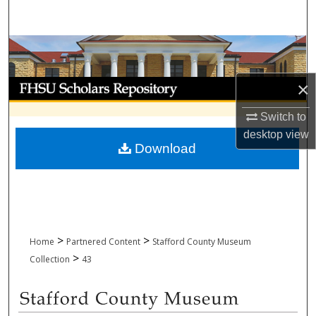
Search
Browse Collections
My Account
×
Switch to
About
desktop
view
Download
Digital Commons Network™
>
>
Home
Partnered Content
Stafford County Museum
>
Collection
43