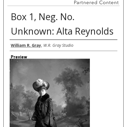
Box 1, Neg. No.
Unknown: Alta Reynolds
Creator
William R. Gray
,
W.R. Gray Studio
Preview