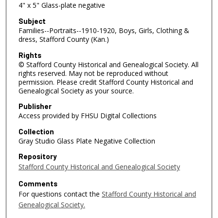
4" x 5" Glass-plate negative
Subject
Families--Portraits--1910-1920, Boys, Girls, Clothing &
dress, Stafford County (Kan.)
Rights
© Stafford County Historical and Genealogical Society. All
rights reserved. May not be reproduced without
permission. Please credit Stafford County Historical and
Genealogical Society as your source.
Publisher
Access provided by FHSU Digital Collections
Collection
Gray Studio Glass Plate Negative Collection
Repository
Stafford County Historical and Genealogical Society
Comments
For questions contact the
Stafford County Historical and
Genealogical Society.