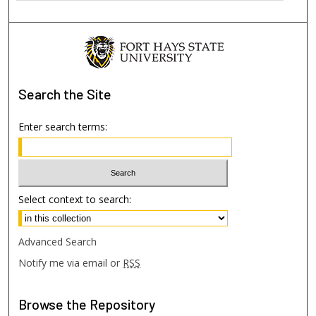
Search
the Site
Enter search terms:
Select context to search:
Advanced Search
Notify me via email or
RSS
Browse
the Repository