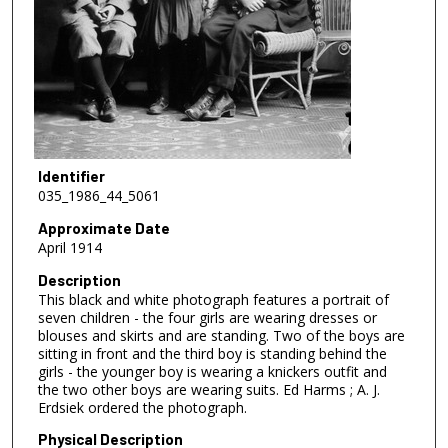
Identifier
035_1986_44_5061
Approximate Date
April 1914
Description
This black and white photograph features a portrait of
seven children - the four girls are wearing dresses or
blouses and skirts and are standing. Two of the boys are
sitting in front and the third boy is standing behind the
girls - the younger boy is wearing a knickers outfit and
the two other boys are wearing suits. Ed Harms ; A. J.
Erdsiek ordered the photograph.
Physical Description