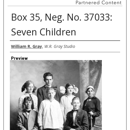
Box 35, Neg. No. 37033:
Seven Children
Creator
William R. Gray
,
W.R. Gray Studio
Preview