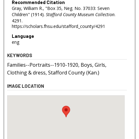
Recommended Citation
Gray, William R., "Box 35, Neg. No. 37033: Seven
Children" (1914).
Stafford County Museum Collection
.
4291.
https://scholars.fhsu.edu/stafford_county/4291
Language
eng
KEYWORDS
Families--Portraits--1910-1920, Boys, Girls,
Clothing & dress, Stafford County (Kan.)
IMAGE LOCATION