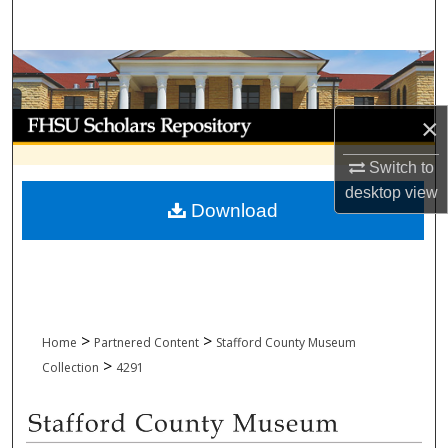
Search
Browse Collections
My Account
×
Switch to
About
desktop
view
Download
Digital Commons Network™
>
>
Home
Partnered Content
Stafford County Museum
>
Collection
4291