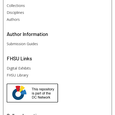
Collections
Disciplines
Authors
Author
Information
Submission Guides
FHSU
Links
Digital Exhibits
FHSU Library