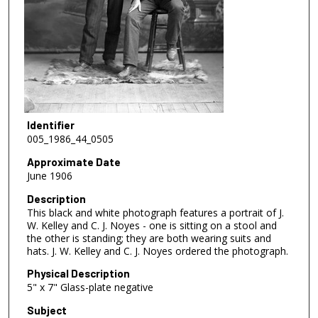
Identifier
005_1986_44_0505
Approximate Date
June 1906
Description
This black and white photograph features a portrait of J.
W. Kelley and C. J. Noyes - one is sitting on a stool and
the other is standing; they are both wearing suits and
hats. J. W. Kelley and C. J. Noyes ordered the photograph.
Physical Description
5" x 7" Glass-plate negative
Subject