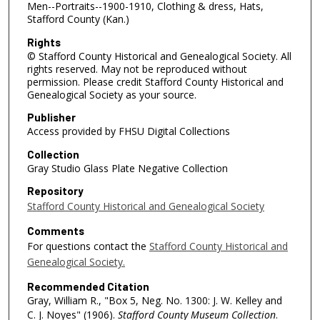
Men--Portraits--1900-1910, Clothing & dress, Hats,
Stafford County (Kan.)
Rights
© Stafford County Historical and Genealogical Society. All
rights reserved. May not be reproduced without
permission. Please credit Stafford County Historical and
Genealogical Society as your source.
Publisher
Access provided by FHSU Digital Collections
Collection
Gray Studio Glass Plate Negative Collection
Repository
Stafford County Historical and Genealogical Society
Comments
For questions contact the
Stafford County Historical and
Genealogical Society.
Recommended Citation
Gray, William R., "Box 5, Neg. No. 1300: J. W. Kelley and
C. J. Noyes" (1906).
Stafford County Museum Collection
.