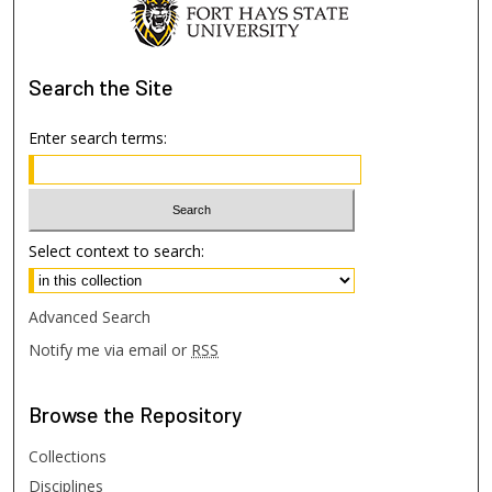
Search
the Site
Enter search terms:
Select context to search:
Advanced Search
Notify me via email or
RSS
Browse
the Repository
Collections
Disciplines