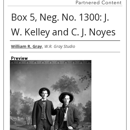
Box 5, Neg. No. 1300: J.
W. Kelley and C. J. Noyes
Creator
William R. Gray
,
W.R. Gray Studio
Preview