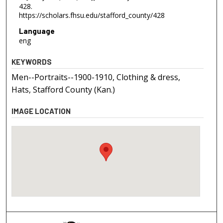
428.
https://scholars.fhsu.edu/stafford_county/428
Language
eng
KEYWORDS
Men--Portraits--1900-1910, Clothing & dress,
Hats, Stafford County (Kan.)
IMAGE LOCATION