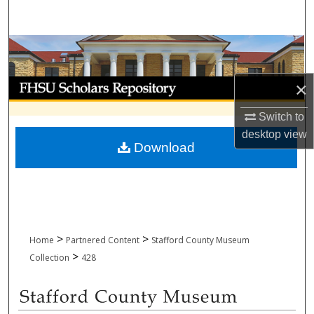
Search
Browse Collections
My Account
×
Switch to
About
desktop
view
Download
Digital Commons Network™
>
>
Home
Partnered Content
Stafford County Museum
>
Collection
428