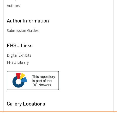
Authors
Author
Information
Submission Guides
FHSU
Links
Digital Exhibits
FHSU Library
Gallery Locations