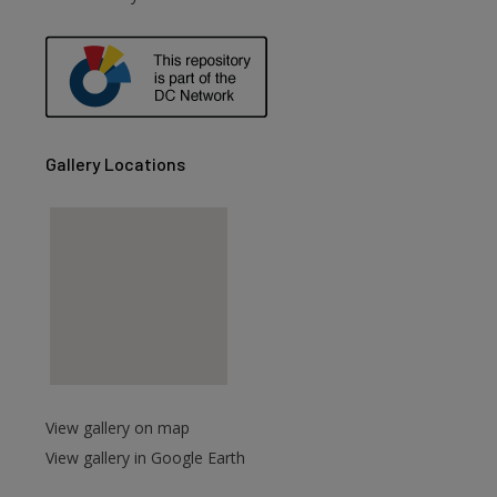
are
Gallery Locations
View gallery on map
View gallery in Google Earth