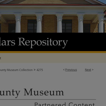
t
>
<
Previous
Next
>
ounty Museum Collection
4275