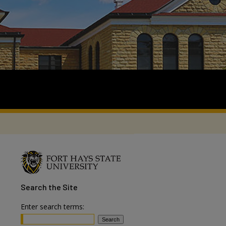
Search
the Site
Enter search terms: