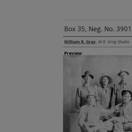
Box 35, Neg. No. 3901
Creator
William R. Gray
,
W.R. Gray Studio
Preview