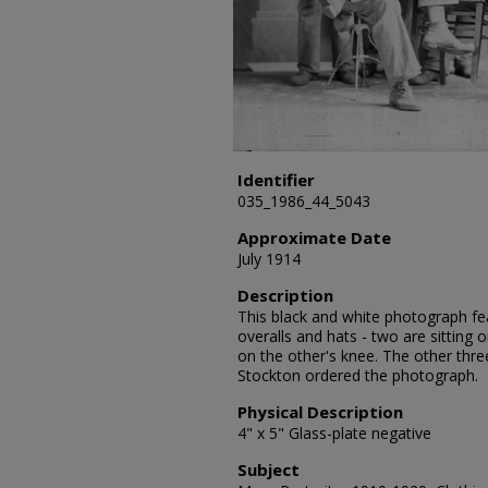
Identifier
035_1986_44_5043
Approximate Date
July 1914
Description
This black and white photograph fea
overalls and hats - two are sitting 
on the other's knee. The other thr
Stockton ordered the photograph.
Physical Description
4" x 5" Glass-plate negative
Subject