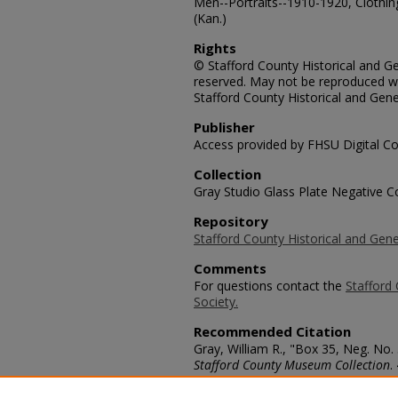
Men--Portraits--1910-1920, Clothin
(Kan.)
Rights
© Stafford County Historical and Gen
reserved. May not be reproduced wi
Stafford County Historical and Gene
Publisher
Access provided by FHSU Digital Co
Collection
Gray Studio Glass Plate Negative Co
Repository
Stafford County Historical and Gene
Comments
For questions contact the
Stafford 
Society.
Recommended Citation
Gray, William R., "Box 35, Neg. No. 
Stafford County Museum Collection
.
https://scholars.fhsu.edu/stafford_