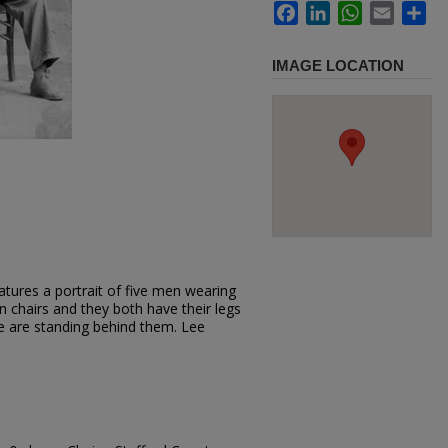
Facebook
LinkedIn
WhatsApp
Email
Sh
IMAGE LOCATION
tures a portrait of five men wearing
on chairs and they both have their legs
ee are standing behind them. Lee