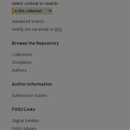
Select context to search:
Advanced Search
Notify me via email or
RSS
Browse
the Repository
Collections
Disciplines
Authors
Author
Information
Submission Guides
FHSU
Links
Digital Exhibits
FHSU Library