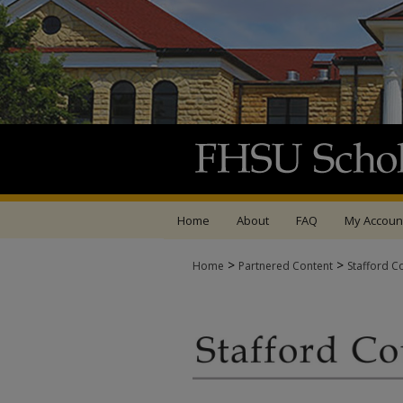
Home
About
FAQ
My Accoun
>
>
Home
Partnered Content
Stafford C