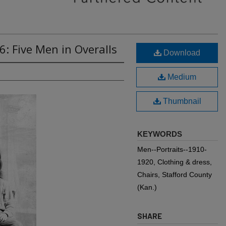
6: Five Men in Overalls
Download
Medium
Thumbnail
KEYWORDS
Men--Portraits--1910-
1920, Clothing & dress,
Chairs, Stafford County
(Kan.)
SHARE