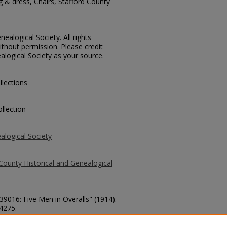
g & dress, Chairs, Stafford County
ealogical Society. All rights
thout permission. Please credit
alogical Society as your source.
llections
llection
alogical Society
County Historical and Genealogical
39016: Five Men in Overalls" (1914).
 4275.
county/4275