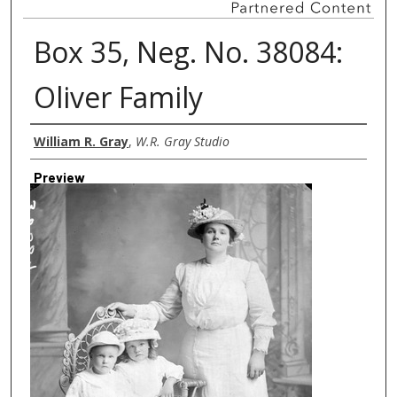
Box 35, Neg. No. 38084:
Oliver Family
Creator
William R. Gray
,
W.R. Gray Studio
Preview