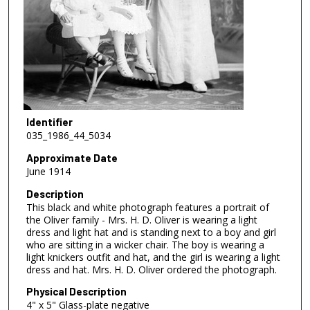
Identifier
035_1986_44_5034
Approximate Date
June 1914
Description
This black and white photograph features a portrait of
the Oliver family - Mrs. H. D. Oliver is wearing a light
dress and light hat and is standing next to a boy and girl
who are sitting in a wicker chair. The boy is wearing a
light knickers outfit and hat, and the girl is wearing a light
dress and hat. Mrs. H. D. Oliver ordered the photograph.
Physical Description
4" x 5" Glass-plate negative