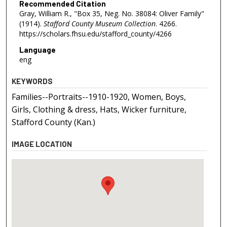
Recommended Citation
Gray, William R., "Box 35, Neg. No. 38084: Oliver Family"
(1914).
Stafford County Museum Collection
. 4266.
https://scholars.fhsu.edu/stafford_county/4266
Language
eng
KEYWORDS
Families--Portraits--1910-1920, Women, Boys,
Girls, Clothing & dress, Hats, Wicker furniture,
Stafford County (Kan.)
IMAGE LOCATION