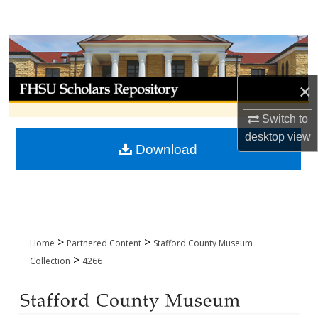
Search
Browse Collections
My Account
×
Switch to
About
desktop
view
Download
Digital Commons Network™
>
>
Home
Partnered Content
Stafford County Museum
>
Collection
4266