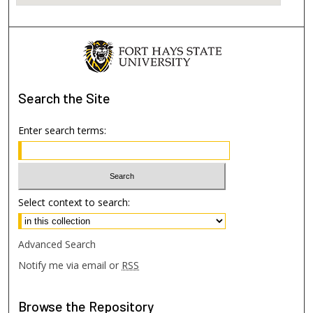
Search
the Site
Enter search terms:
Select context to search:
Advanced Search
Notify me via email or
RSS
Browse
the Repository