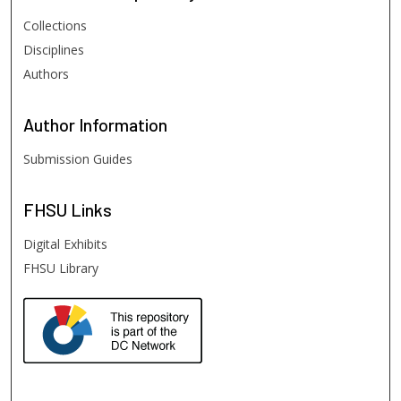
Collections
Disciplines
Authors
Author
Information
Submission Guides
FHSU
Links
Digital Exhibits
FHSU Library