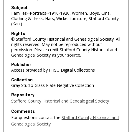
Subject
Families--Portraits--1910-1920, Women, Boys, Girls,
Clothing & dress, Hats, Wicker furniture, Stafford County
(Kan.)
Rights
© Stafford County Historical and Genealogical Society. All
rights reserved. May not be reproduced without
permission. Please credit Stafford County Historical and
Genealogical Society as your source.
Publisher
Access provided by FHSU Digital Collections
Collection
Gray Studio Glass Plate Negative Collection
Repository
Stafford County Historical and Genealogical Society
Comments
For questions contact the
Stafford County Historical and
Genealogical Society.