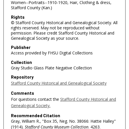
Women--Portraits--1910-1920, Hair, Clothing & dress,
Stafford County (Kan.)
Rights
© Stafford County Historical and Genealogical Society. All
rights reserved. May not be reproduced without
permission. Please credit Stafford County Historical and
Genealogical Society as your source.
Publisher
Access provided by FHSU Digital Collections
Collection
Gray Studio Glass Plate Negative Collection
Repository
Stafford County Historical and Genealogical Society
Comments
For questions contact the
Stafford County Historical and
Genealogical Society.
Recommended Citation
Gray, William R., "Box 35, Neg. No. 38066: Hattie Halley"
(1914).
Stafford County Museum Collection
. 4263.