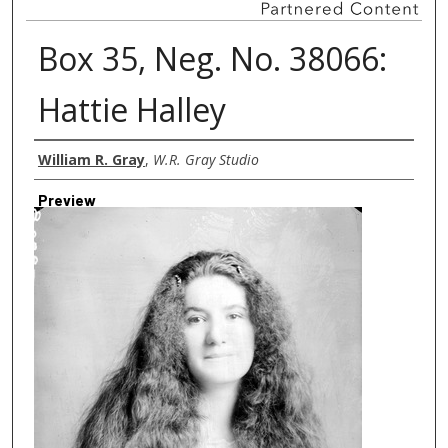
Box 35, Neg. No. 38066:
Hattie Halley
Creator
William R. Gray
,
W.R. Gray Studio
Preview