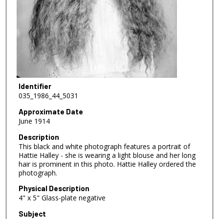
Identifier
035_1986_44_5031
Approximate Date
June 1914
Description
This black and white photograph features a portrait of
Hattie Halley - she is wearing a light blouse and her long
hair is prominent in this photo. Hattie Halley ordered the
photograph.
Physical Description
4" x 5" Glass-plate negative
Subject