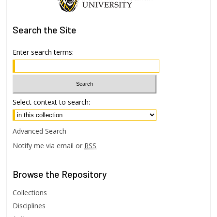
Search
the Site
Enter search terms:
Select context to search:
Advanced Search
Notify me via email or
RSS
Browse
the Repository
Collections
Disciplines