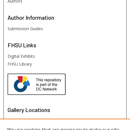
Authors
Author
Information
Submission Guides
FHSU
Links
Digital Exhibits
FHSU Library
Gallery Locations
We use cookies that are necessary to make our site