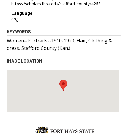
https://scholars.fhsu.edu/stafford_county/4263
Language
eng
KEYWORDS
Women--Portraits--1910-1920, Hair, Clothing &
dress, Stafford County (Kan.)
IMAGE LOCATION