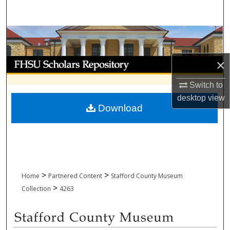
Search
Browse Collections
My Account
×
Switch to
About
desktop
view
Download
Digital Commons Network™
>
>
Home
Partnered Content
Stafford County Museum
>
Collection
4263