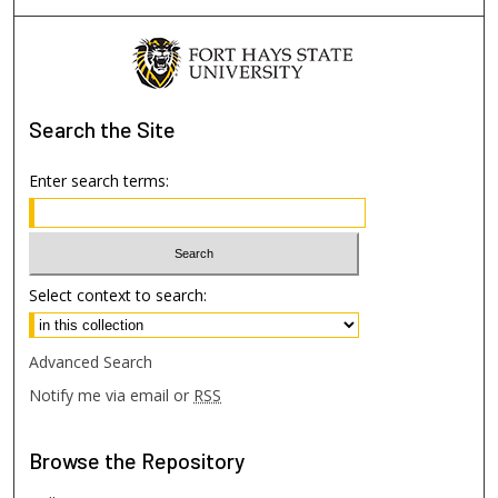
Search
the Site
Enter search terms:
Select context to search:
Advanced Search
Notify me via email or
RSS
Browse
the Repository