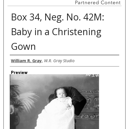
Box 34, Neg. No. 42M:
Baby in a Christening
Gown
Creator
William R. Gray
,
W.R. Gray Studio
Preview