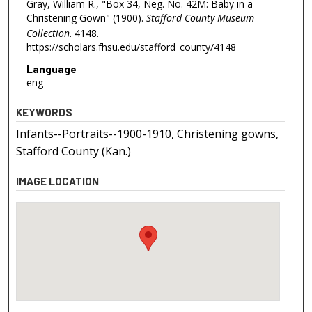
Gray, William R., "Box 34, Neg. No. 42M: Baby in a
Christening Gown" (1900).
Stafford County Museum
Collection
. 4148.
https://scholars.fhsu.edu/stafford_county/4148
Language
eng
KEYWORDS
Infants--Portraits--1900-1910, Christening gowns,
Stafford County (Kan.)
IMAGE LOCATION