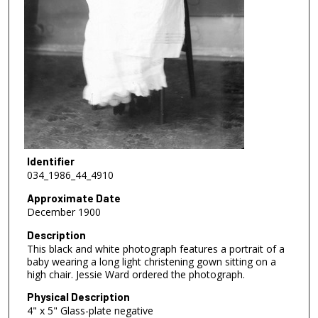
Identifier
034_1986_44_4910
Approximate Date
December 1900
Description
This black and white photograph features a portrait of a
baby wearing a long light christening gown sitting on a
high chair. Jessie Ward ordered the photograph.
Physical Description
4" x 5" Glass-plate negative