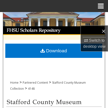
Menu
Home
Search
Browse Collections
×
Switch to
My Account
desktop
view
Download
About
Digital Commons Network™
>
>
Home
Partnered Content
Stafford County Museum
>
Collection
4148