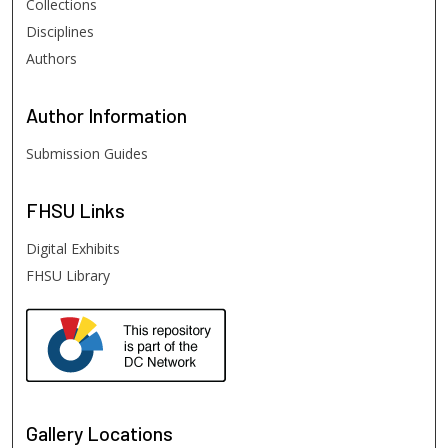
Collections
Disciplines
Authors
Author
Information
Submission Guides
FHSU
Links
Digital Exhibits
FHSU Library
Gallery Locations