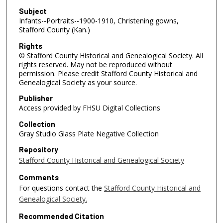
Subject
Infants--Portraits--1900-1910, Christening gowns,
Stafford County (Kan.)
Rights
© Stafford County Historical and Genealogical Society. All
rights reserved. May not be reproduced without
permission. Please credit Stafford County Historical and
Genealogical Society as your source.
Publisher
Access provided by FHSU Digital Collections
Collection
Gray Studio Glass Plate Negative Collection
Repository
Stafford County Historical and Genealogical Society
Comments
For questions contact the
Stafford County Historical and
Genealogical Society.
Recommended Citation