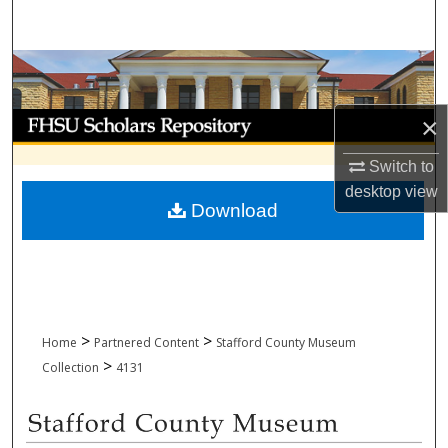
Search
Browse Collections
My Account
×
Switch to
About
desktop
view
Download
Digital Commons Network™
>
>
Home
Partnered Content
Stafford County Museum
>
Collection
4131