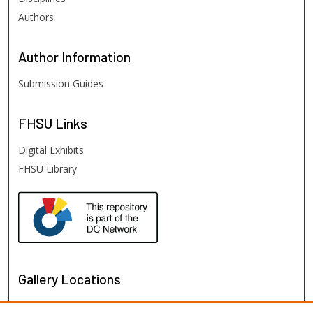
Authors
Author
Information
Submission Guides
FHSU
Links
Digital Exhibits
FHSU Library
Gallery Locations