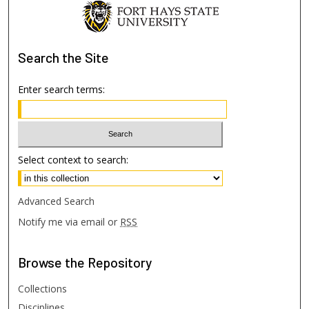
Search
the Site
Enter search terms:
Select context to search:
Advanced Search
Notify me via email or
RSS
Browse
the Repository
Collections
Disciplines