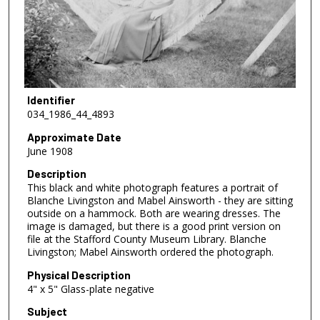
Identifier
034_1986_44_4893
Approximate Date
June 1908
Description
This black and white photograph features a portrait of
Blanche Livingston and Mabel Ainsworth - they are sitting
outside on a hammock. Both are wearing dresses. The
image is damaged, but there is a good print version on
file at the Stafford County Museum Library. Blanche
Livingston; Mabel Ainsworth ordered the photograph.
Physical Description
4" x 5" Glass-plate negative
Subject