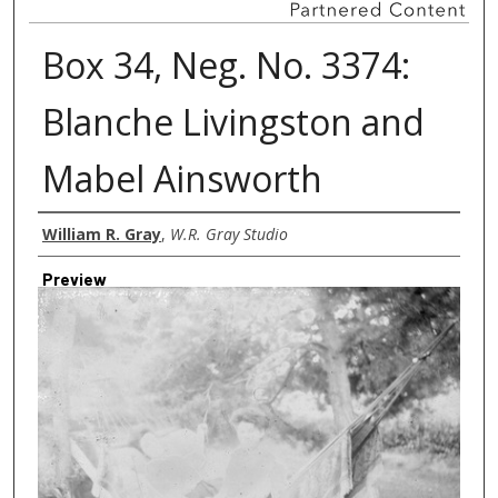
Box 34, Neg. No. 3374:
Blanche Livingston and
Mabel Ainsworth
Creator
William R. Gray
,
W.R. Gray Studio
Preview