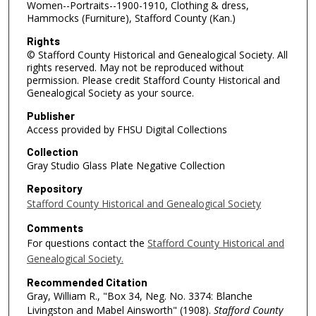
Women--Portraits--1900-1910, Clothing & dress,
Hammocks (Furniture), Stafford County (Kan.)
Rights
© Stafford County Historical and Genealogical Society. All
rights reserved. May not be reproduced without
permission. Please credit Stafford County Historical and
Genealogical Society as your source.
Publisher
Access provided by FHSU Digital Collections
Collection
Gray Studio Glass Plate Negative Collection
Repository
Stafford County Historical and Genealogical Society
Comments
For questions contact the
Stafford County Historical and
Genealogical Society.
Recommended Citation
Gray, William R., "Box 34, Neg. No. 3374: Blanche
Livingston and Mabel Ainsworth" (1908).
Stafford County