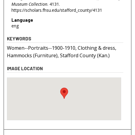
Museum Collection
. 4131.
https://scholars.fhsu.edu/stafford_county/4131
Language
eng
KEYWORDS
Women--Portraits--1900-1910, Clothing & dress,
Hammocks (Furniture), Stafford County (Kan.)
IMAGE LOCATION