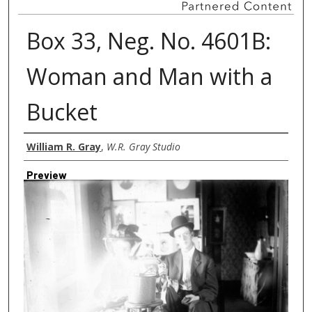
Box 33, Neg. No. 4601B:
Woman and Man with a
Bucket
Creator
William R. Gray
,
W.R. Gray Studio
Preview