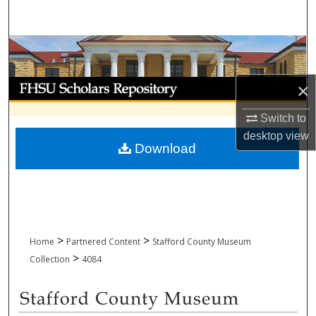
Search
Browse Collections
My Account
×
Switch to
About
desktop
view
Download
Digital Commons Network™
>
>
Home
Partnered Content
Stafford County Museum
>
Collection
4084