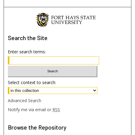
Search
the Site
Enter search terms:
Select context to search:
Advanced Search
Notify me via email or
RSS
Browse
the Repository