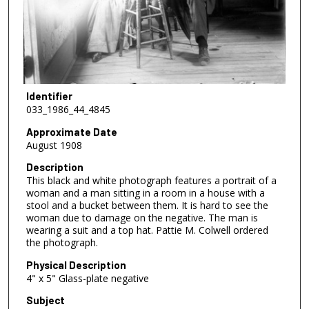
Identifier
033_1986_44_4845
Approximate Date
August 1908
Description
This black and white photograph features a portrait of a
woman and a man sitting in a room in a house with a
stool and a bucket between them. It is hard to see the
woman due to damage on the negative. The man is
wearing a suit and a top hat. Pattie M. Colwell ordered
the photograph.
Physical Description
4" x 5" Glass-plate negative
Subject