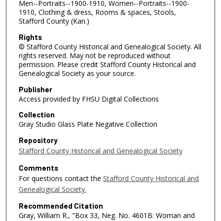
Men--Portraits--1900-1910, Women--Portraits--1900-
1910, Clothing & dress, Rooms & spaces, Stools,
Stafford County (Kan.)
Rights
© Stafford County Historical and Genealogical Society. All
rights reserved. May not be reproduced without
permission. Please credit Stafford County Historical and
Genealogical Society as your source.
Publisher
Access provided by FHSU Digital Collections
Collection
Gray Studio Glass Plate Negative Collection
Repository
Stafford County Historical and Genealogical Society
Comments
For questions contact the
Stafford County Historical and
Genealogical Society.
Recommended Citation
Gray, William R., "Box 33, Neg. No. 4601B: Woman and