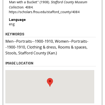
Man with a Bucket" (1908).
Stafford County Museum
Collection
. 4084.
https://scholars.fhsu.edu/stafford_county/4084
Language
eng
KEYWORDS
Men--Portraits--1900-1910, Women--Portraits-
-1900-1910, Clothing & dress, Rooms & spaces,
Stools, Stafford County (Kan.)
IMAGE LOCATION