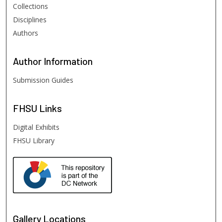
Collections
Disciplines
Authors
Author
Information
Submission Guides
FHSU
Links
Digital Exhibits
FHSU Library
Gallery Locations