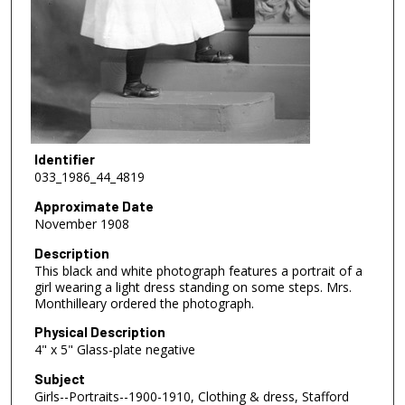
Identifier
033_1986_44_4819
Approximate Date
November 1908
Description
This black and white photograph features a portrait of a
girl wearing a light dress standing on some steps. Mrs.
Monthilleary ordered the photograph.
Physical Description
4" x 5" Glass-plate negative
Subject
Girls--Portraits--1900-1910, Clothing & dress, Stafford