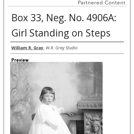
Box 33, Neg. No. 4906A:
Girl Standing on Steps
Creator
William R. Gray
,
W.R. Gray Studio
Preview