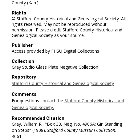
County (Kan.)
Rights
© Stafford County Historical and Genealogical Society. All
rights reserved. May not be reproduced without
permission. Please credit Stafford County Historical and
Genealogical Society as your source.
Publisher
Access provided by FHSU Digital Collections
Collection
Gray Studio Glass Plate Negative Collection
Repository
Stafford County Historical and Genealogical Society
Comments
For questions contact the
Stafford County Historical and
Genealogical Society.
Recommended Citation
Gray, William R., "Box 33, Neg. No. 4906A: Girl Standing
on Steps" (1908).
Stafford County Museum Collection
.
4061.