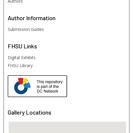
Authors
Author
Information
Submission Guides
FHSU
Links
Digital Exhibits
FHSU Library
Gallery Locations