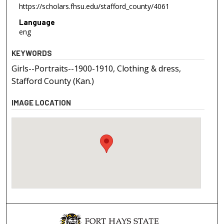
https://scholars.fhsu.edu/stafford_county/4061
Language
eng
KEYWORDS
Girls--Portraits--1900-1910, Clothing & dress,
Stafford County (Kan.)
IMAGE LOCATION