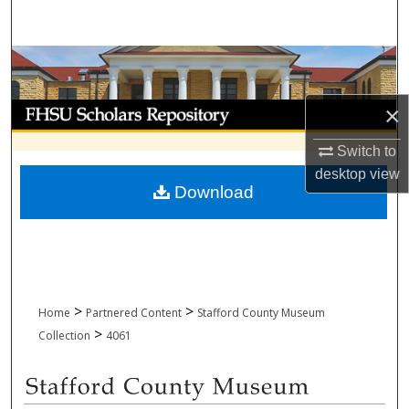
Search
Browse Collections
My Account
×
Switch to
About
desktop
view
Download
Digital Commons Network™
>
>
Home
Partnered Content
Stafford County Museum
>
Collection
4061