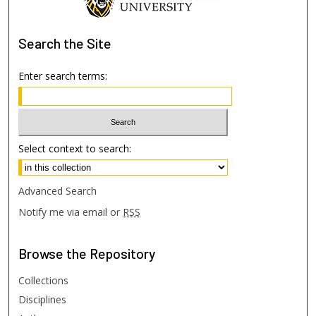
Search
the Site
Enter search terms:
Select context to search:
Advanced Search
Notify me via email or
RSS
Browse
the Repository
Collections
Disciplines